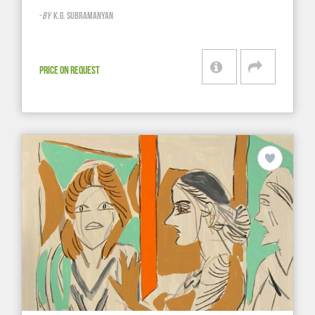
-
BY
K.G. SUBRAMANYAN
PRICE ON REQUEST