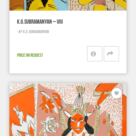
K.G.SUBRAMANYAN – VIII
-
BY
K.G. SUBRAMANYAN
PRICE ON REQUEST