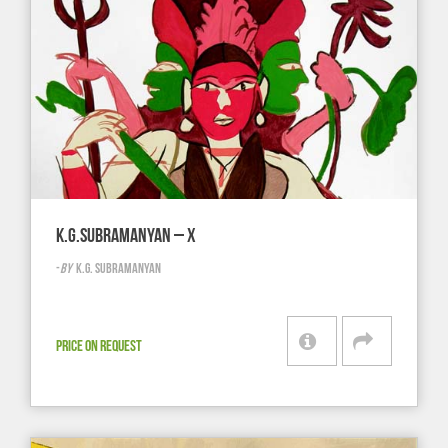
K.G.SUBRAMANYAN – X
-
BY
K.G. SUBRAMANYAN
PRICE ON REQUEST