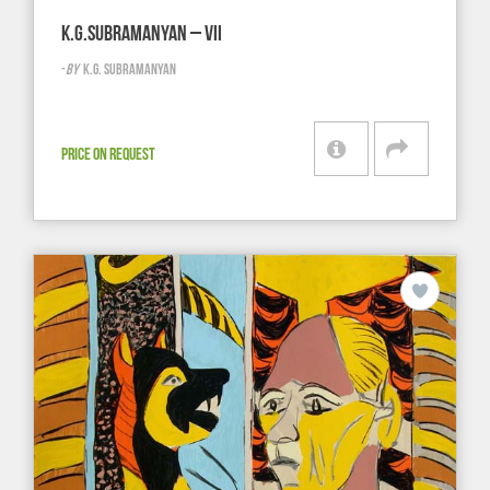
K.G.SUBRAMANYAN – VII
-
BY
K.G. SUBRAMANYAN
PRICE ON REQUEST