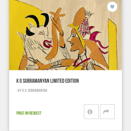
K G SUBRAMANYAN LIMITED EDITION
-
BY
K.G. SUBRAMANYAN
PRICE ON REQUEST