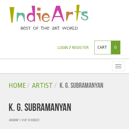
CART
0
LOGIN
/
REGISTER
Toggl
naviga
K. G. SUBRAMANYAN
HOME
ARTIST
K. G. SUBRAMANYAN
Showing 1–9 of 10 results