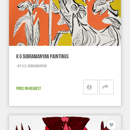
K G SUBRAMANYAN PAINTINGS
-
BY
K.G. SUBRAMANYAN
PRICE ON REQUEST