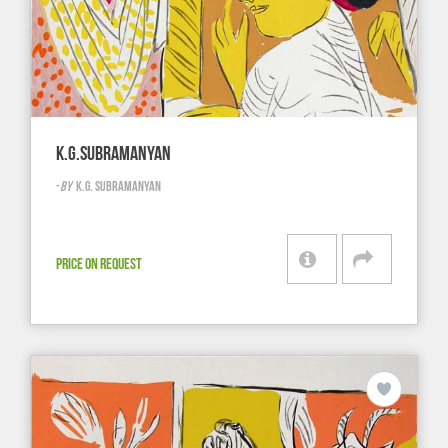
K.G.SUBRAMANYAN
-
BY
K.G. SUBRAMANYAN
PRICE ON REQUEST