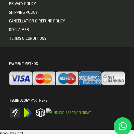
PRIVACY POLICY
SHIPPING POLICY
CANCELLATION & REFUND POLICY
DISCLAIMER
TERMS & CONDITIONS
PAYMENT METHOD
TECHNOLOGY PARTNERS