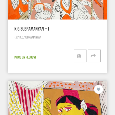
K.G.SUBRAMANYAN – I
-
BY
K.G. SUBRAMANYAN
PRICE ON REQUEST