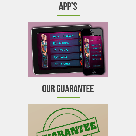
APP’S
OUR GUARANTEE