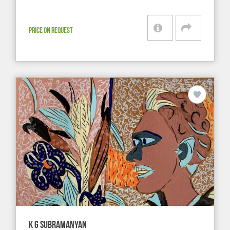
PRICE ON REQUEST
K G SUBRAMANYAN