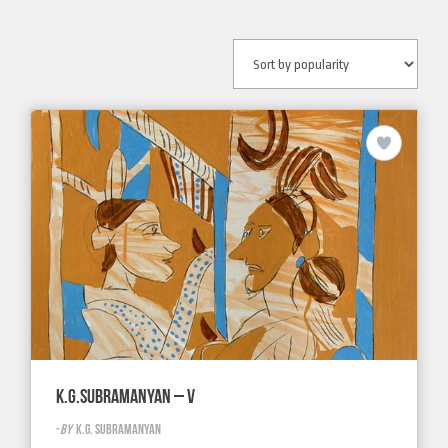
K.G.SUBRAMANYAN – V
-
BY
K.G. SUBRAMANYAN