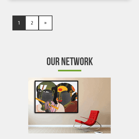
1
2
»
OUR NETWORK