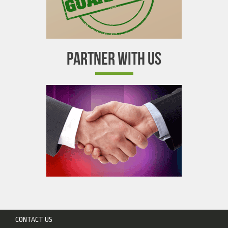
PARTNER WITH US
CONTACT US