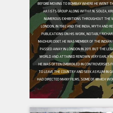
BEFORE MOVING TO BOMBAY WHERE HE WENT THRO
ARTISTS GROUP ALONG WITH F. N. SOUZA, KR
NUMEROUS EXHIBITIONS THROUGHOUT THE WO
LONDON, IN 1982 AND THE INDIA, MYTH AND R
PUBLICATIONS ON HIS WORK, NOTABLY RICHAR
MADHURI DIXIT. HE WAS MEMBER OF THE INDIAN
PASSED AWAY IN LONDON IN 2011. BUT THE LEG
WORLD AND ATTAINED RENOWN VERY EARLY IN H
HE WAS OFTEN EMBROILED IN CONTROVERSIES F
TO LEAVE THE COUNTRY AND SEEK ASYLUM IN QA
HAD DIRECTED MANY FILMS, SOME OF WHICH W