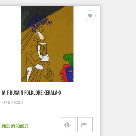
M.F.HUSAIN FOLKLORE KERALA-X
-
BY
M.F.HUSAIN
PRICE ON REQUEST