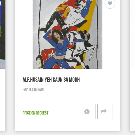
M.F.HUSAIN YEH KAUN SA MODH
-
BY
M.F.HUSAIN
PRICE ON REQUEST