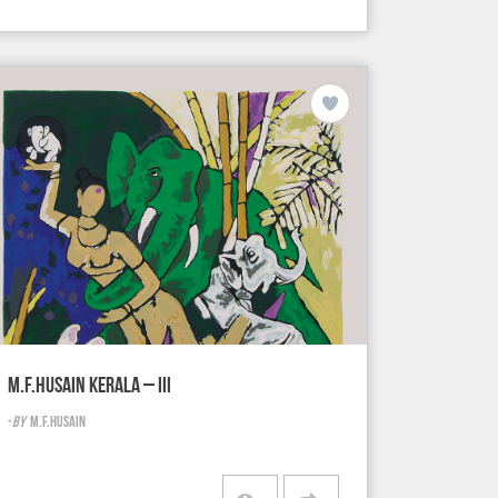
M.F.HUSAIN KERALA – III
-
BY
M.F.HUSAIN