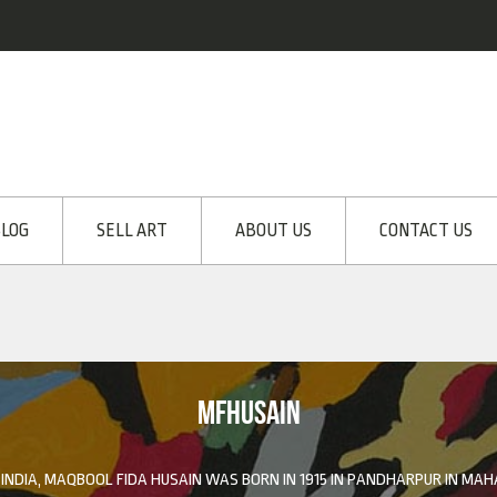
LOG
SELL ART
ABOUT US
CONTACT US
MFHUSAIN
 INDIA, MAQBOOL FIDA HUSAIN WAS BORN IN 1915 IN PANDHARPUR IN MA