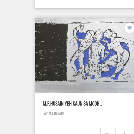
M.F.HUSAIN YEH KAUN SA MODH..
-
BY
M.F.HUSAIN