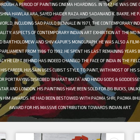
UGH A PERIOD OF PAINTING CINEMA HOARDINGS. IN 1947, HE WAS ONE
ISHNA HAWLAJI ARA, SAYED HAIDER RAZA AND SADANAND K. BAKRE. HE P
RLD, INCLUDING SAO PAULO BIENNALE IN 1971, THE CONTEMPORARY INDI
EALITY: ASPECTS OF CONTEMPORARY INDIAN ART EXHIBITION AT THE MO M
D BARTHOLOMEW AND SHIV KAPUR’S MONOGRAPH. HE WAS ALSO A FILM-M
 PARLIAMENT FROM 1986 TO 1992. HE SPENT HIS LAST REMAINING YEARS
ACY HE LEFT BEHIND HAS INDEED CHANGED THE FACE OF INDIA IN THE FIEL
IS CAREER. HUSSAIN USES CUBIST STYLE TO PAINT, WITH MOST OF HIS S
OR PORTRAYING DISROBED ‘BHARAT MATA’ AND HINDU GODS & GODDESSES
TAR AND LONDON. HIS PAINTINGS HAVE BEEN SOLD FOR BIG BUCKS, UNLIK
ON HIM AWARDS. HE HAD BEEN BESTOWED WITH PADMA SHRI, PADMA BHU
AWARD FOR HIS MASSIVE CONTRIBUTION TOWARDS INDIAN ART.