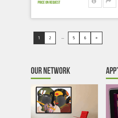
PRICE ON REQUEST
…
1
2
5
6
»
OUR NETWORK
APP