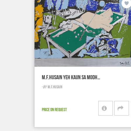
M.F.HUSAIN YEH KAUN SA MODH…
-
BY
M.F.HUSAIN
PRICE ON REQUEST