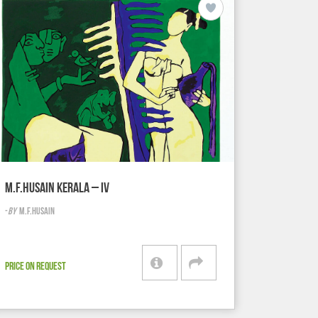
M.F.HUSAIN KERALA – IV
-
BY
M.F.HUSAIN
PRICE ON REQUEST