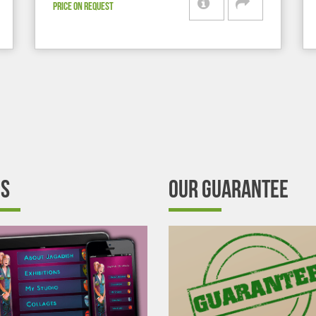
PRICE ON REQUEST
’S
OUR GUARANTEE