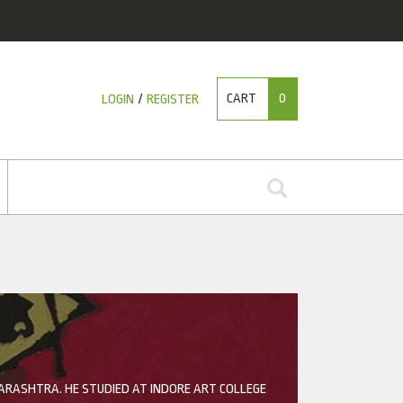
CART
0
LOGIN
/
REGISTER
HARASHTRA. HE STUDIED AT INDORE ART COLLEGE