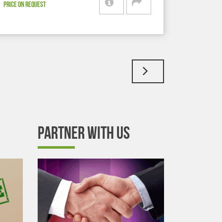
PRICE ON REQUEST
PARTNER WITH US