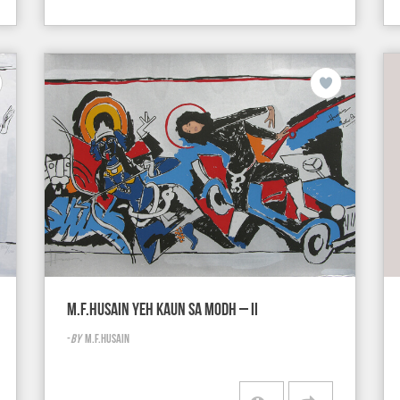
M.F.HUSAIN YEH KAUN SA MODH – II
-
BY
M.F.HUSAIN