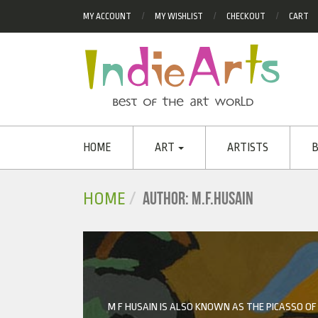
MY ACCOUNT
MY WISHLIST
CHECKOUT
CART
HOME
ART
ARTISTS
B
AUTHOR: M.F.HUSAIN
HOME
M F HUSAIN IS ALSO KNOWN AS THE PICASSO OF