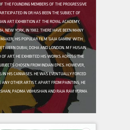
 OF THE FOUNDING MEMBERS OF THE PROGRESSIVE
ARTICIPATED IN OR HAS BEEN THE SUBJECT OF
AN ART EXHIBITION AT THE ROYAL ACADEMY,
A, NEW YORK, IN 1982. THERE HAVE BEEN MANY
AKER, HIS POPULAR FILM ‘GAJA GAMINI’ WITH
 BETWEEN DUBAI, DOHA AND LONDON. M F HUSAIN
D OF ART. HE EXHIBITED HIS WORKS ACROSS THE
UBJECTS CHOSEN FROM INDIAN EPICS. HOWEVER,
 IN HIS CANVASES. HE WAS EVENTUALLY FORCED
E ANY OTHER ARTIST. APART FROM PAINTING, HE
SHAN, PADMA VIBHUSHAN AND RAJA RAVI VERMA