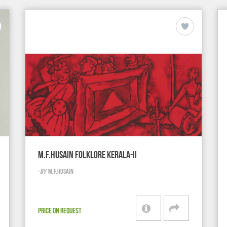
M.F.HUSAIN FOLKLORE KERALA-II
-
BY
M.F.HUSAIN
PRICE ON REQUEST