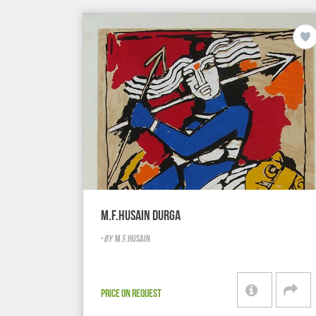
M.F.HUSAIN DURGA
-
BY
M.F.HUSAIN
PRICE ON REQUEST