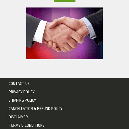
CONTACT US
PRIVACY POLICY
SHIPPING POLICY
CANCELLATION & REFUND POLICY
DISCLAIMER
TERMS & CONDITIONS