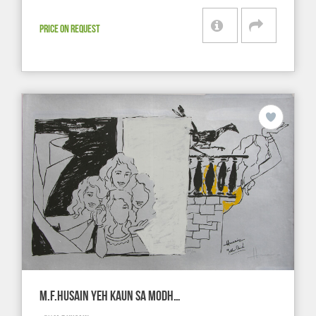
PRICE ON REQUEST
M.F.HUSAIN YEH KAUN SA MODH…