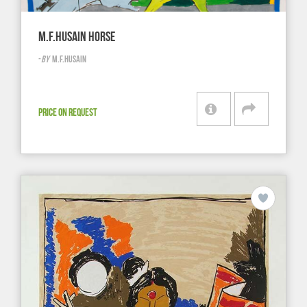
M.F.HUSAIN HORSE
-
BY
M.F.HUSAIN
PRICE ON REQUEST