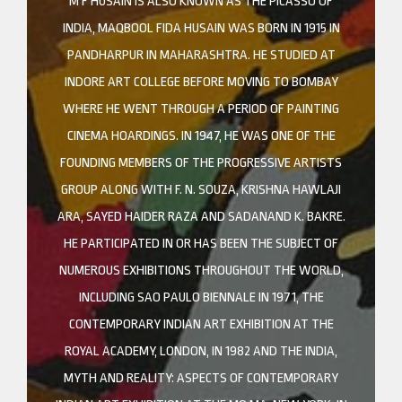
M F HUSAIN IS ALSO KNOWN AS THE PICASSO OF
INDIA, MAQBOOL FIDA HUSAIN WAS BORN IN 1915 IN
PANDHARPUR IN MAHARASHTRA. HE STUDIED AT
INDORE ART COLLEGE BEFORE MOVING TO BOMBAY
WHERE HE WENT THROUGH A PERIOD OF PAINTING
CINEMA HOARDINGS. IN 1947, HE WAS ONE OF THE
FOUNDING MEMBERS OF THE PROGRESSIVE ARTISTS
GROUP ALONG WITH F. N. SOUZA, KRISHNA HAWLAJI
ARA, SAYED HAIDER RAZA AND SADANAND K. BAKRE.
HE PARTICIPATED IN OR HAS BEEN THE SUBJECT OF
NUMEROUS EXHIBITIONS THROUGHOUT THE WORLD,
INCLUDING SAO PAULO BIENNALE IN 1971, THE
CONTEMPORARY INDIAN ART EXHIBITION AT THE
ROYAL ACADEMY, LONDON, IN 1982 AND THE INDIA,
MYTH AND REALITY: ASPECTS OF CONTEMPORARY