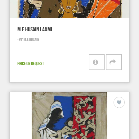
M.F.HUSAIN LAXMI
-
BY
M.F.HUSAIN
PRICE ON REQUEST