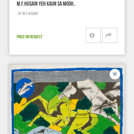
M.F.HUSAIN YEH KAUN SA MODH..
-
BY
M.F.HUSAIN
PRICE ON REQUEST