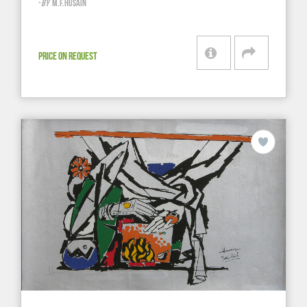
-
BY
M.F.HUSAIN
PRICE ON REQUEST