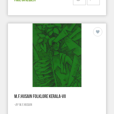
M.F.HUSAIN FOLKLORE KERALA-VII
-
BY
M.F.HUSAIN