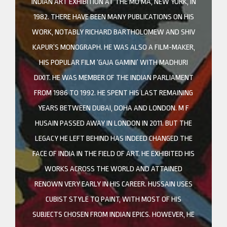
INDIAN ART EXHIBITION AT THE MO MA, NEW YORK, IN
1982. THERE HAVE BEEN MANY PUBLICATIONS ON HIS
WORK, NOTABLY RICHARD BARTHOLOMEW AND SHIV
KAPUR’S MONOGRAPH. HE WAS ALSO A FILM-MAKER,
HIS POPULAR FILM ‘GAJA GAMINI’ WITH MADHURI
DIXIT. HE WAS MEMBER OF THE INDIAN PARLIAMENT
FROM 1986 TO 1992. HE SPENT HIS LAST REMAINING
YEARS BETWEEN DUBAI, DOHA AND LONDON. M F
HUSAIN PASSED AWAY IN LONDON IN 2011. BUT THE
LEGACY HE LEFT BEHIND HAS INDEED CHANGED THE
FACE OF INDIA IN THE FIELD OF ART. HE EXHIBITED HIS
WORKS ACROSS THE WORLD AND ATTAINED
RENOWN VERY EARLY IN HIS CAREER. HUSSAIN USES
CUBIST STYLE TO PAINT, WITH MOST OF HIS
SUBJECTS CHOSEN FROM INDIAN EPICS. HOWEVER, HE