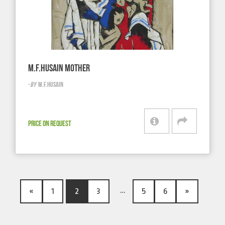
M.F.HUSAIN MOTHER
-
BY
M.F.HUSAIN
PRICE ON REQUEST
…
«
1
2
3
5
6
»