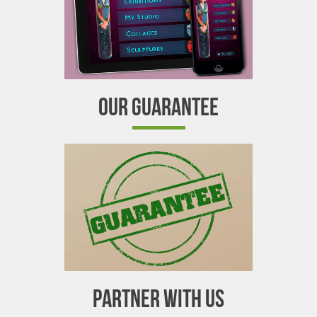
OUR GUARANTEE
PARTNER WITH US