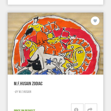
M.F.HUSAIN ZODIAC
-
BY
M.F.HUSAIN
PRICE ON REQUEST