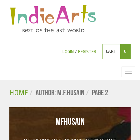
CART
0
LOGIN
/
REGISTER
Toggl
naviga
AUTHOR: M.F.HUSAIN
PAGE 2
HOME
MFHUSAIN