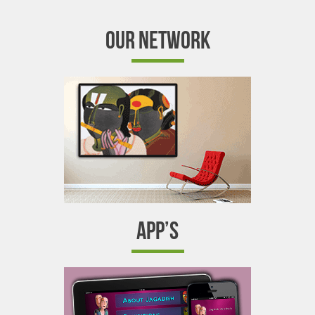
OUR NETWORK
APP’S