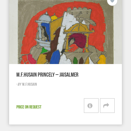
M.F.HUSAIN PRINCELY – JAISALMER
-
BY
M.F.HUSAIN
PRICE ON REQUEST