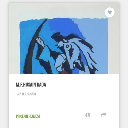
M.F.HUSAIN DADA
-
BY
M.F.HUSAIN
PRICE ON REQUEST