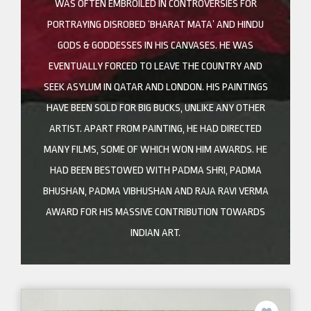
WAS OFTEN EMBROILED IN CONTROVERSIES FOR
PORTRAYING DISROBED ‘BHARAT MATA’ AND HINDU
GODS & GODDESSES IN HIS CANVASES. HE WAS
EVENTUALLY FORCED TO LEAVE THE COUNTRY AND
SEEK ASYLUM IN QATAR AND LONDON. HIS PAINTINGS
HAVE BEEN SOLD FOR BIG BUCKS, UNLIKE ANY OTHER
ARTIST. APART FROM PAINTING, HE HAD DIRECTED
MANY FILMS, SOME OF WHICH WON HIM AWARDS. HE
HAD BEEN BESTOWED WITH PADMA SHRI, PADMA
BHUSHAN, PADMA VIBHUSHAN AND RAJA RAVI VERMA
AWARD FOR HIS MASSIVE CONTRIBUTION TOWARDS
INDIAN ART.