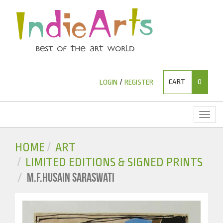
CART
0
LOGIN
/
REGISTER
Toggl
naviga
HOME
ART
LIMITED EDITIONS & SIGNED PRINTS
M.F.HUSAIN SARASWATI