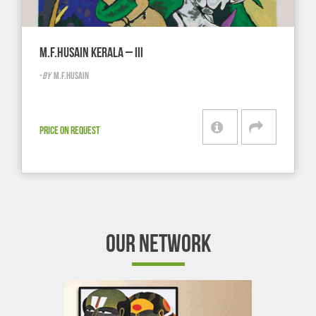
M.F.HUSAIN KERALA – III
-
BY
M.F.HUSAIN
PRICE ON REQUEST
OUR NETWORK