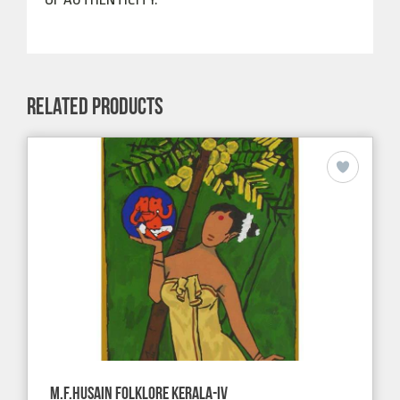
RELATED PRODUCTS
M.F.HUSAIN FOLKLORE KERALA-IV