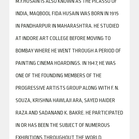
M.F.HUSAIN IS ALSO KNOWN AS THE PICASSO OF
INDIA, MAQBOOL FIDA HUSAIN WAS BORN IN 1915
IN PANDHARPUR IN MAHARASHTRA. HE STUDIED
AT INDORE ART COLLEGE BEFORE MOVING TO
BOMBAY WHERE HE WENT THROUGH A PERIOD OF
PAINTING CINEMA HOARDINGS. IN 1947, HE WAS
ONE OF THE FOUNDING MEMBERS OF THE
PROGRESSIVE ARTISTS GROUP ALONG WITH F. N.
SOUZA, KRISHNA HAWLAJI ARA, SAYED HAIDER
RAZA AND SADANAND K. BAKRE. HE PARTICIPATED
IN OR HAS BEEN THE SUBJECT OF NUMEROUS
EXHIBITIONS THROUGHOUT THE WORLD,