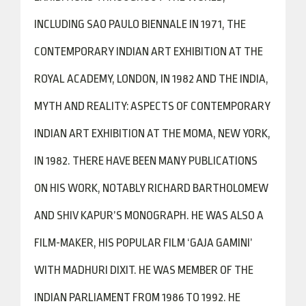
INCLUDING SAO PAULO BIENNALE IN 1971, THE
CONTEMPORARY INDIAN ART EXHIBITION AT THE
ROYAL ACADEMY, LONDON, IN 1982 AND THE INDIA,
MYTH AND REALITY: ASPECTS OF CONTEMPORARY
INDIAN ART EXHIBITION AT THE MOMA, NEW YORK,
IN 1982. THERE HAVE BEEN MANY PUBLICATIONS
ON HIS WORK, NOTABLY RICHARD BARTHOLOMEW
AND SHIV KAPUR’S MONOGRAPH. HE WAS ALSO A
FILM-MAKER, HIS POPULAR FILM ‘GAJA GAMINI’
WITH MADHURI DIXIT. HE WAS MEMBER OF THE
INDIAN PARLIAMENT FROM 1986 TO 1992. HE