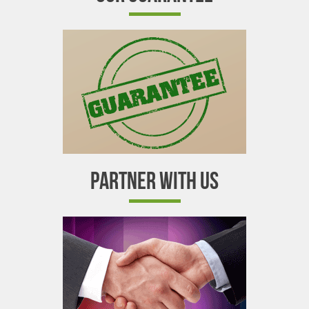
PARTNER WITH US