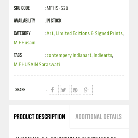
SKU Code
: MFHS-S30
Availability
In Stock
:
Category
:
Art
,
Limited Editions & Signed Prints
,
M.F.Husain
Tags
:
contempery indianart
,
Indiearts
,
M.F.HUSAIN Saraswati
SHARE
:
PRODUCT DESCRIPTION
ADDITIONAL DETAILS