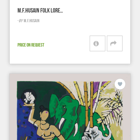
M.F.HUSAIN FOLK LORE…
-
BY
M.F.HUSAIN
PRICE ON REQUEST