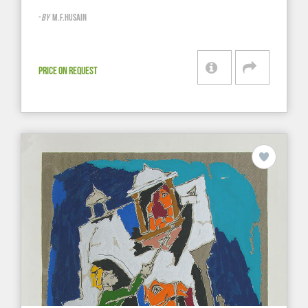
-
BY
M.F.HUSAIN
PRICE ON REQUEST