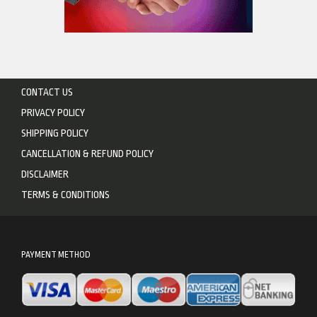
CONTACT US
PRIVACY POLICY
SHIPPING POLICY
CANCELLATION & REFUND POLICY
DISCLAIMER
TERMS & CONDITIONS
PAYMENT METHOD