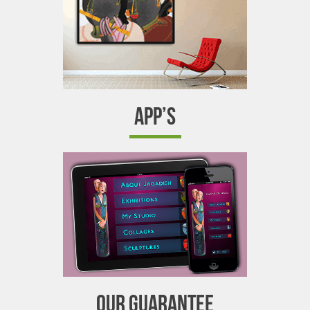
APP’S
OUR GUARANTEE