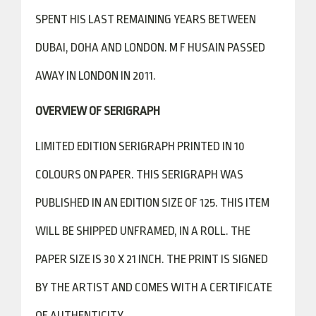
SPENT HIS LAST REMAINING YEARS BETWEEN
DUBAI, DOHA AND LONDON. M F HUSAIN PASSED
AWAY IN LONDON IN 2011.
OVERVIEW OF SERIGRAPH
LIMITED EDITION SERIGRAPH PRINTED IN 10
COLOURS ON PAPER. THIS SERIGRAPH WAS
PUBLISHED IN AN EDITION SIZE OF 125. THIS ITEM
WILL BE SHIPPED UNFRAMED, IN A ROLL. THE
PAPER SIZE IS 30 X 21 INCH. THE PRINT IS SIGNED
BY THE ARTIST AND COMES WITH A CERTIFICATE
OF AUTHENTICITY.