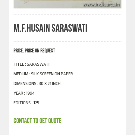
M.F.HUSAIN SARASWATI
PRICE: PRICE ON REQUEST
TITLE : SARASWATI
MEDIUM : SILK SCREEN ON PAPER
DIMENSIONS : 30 X 21 INCH
YEAR : 1994
EDITIONS : 125
CONTACT TO GET QUOTE