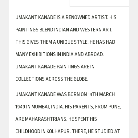
UMAKANT KANADE IS A RENOWNED ARTIST. HIS
PAINTINGS BLEND INDIAN AND WESTERN ART.
THIS GIVES THEM A UNIQUE STYLE. HE HAS HAD
MANY EXHIBITIONS IN INDIA AND ABROAD.
UMAKANT KANADE PAINTINGS ARE IN
COLLECTIONS ACROSS THE GLOBE.
UMAKANT KANADE WAS BORN ON 14TH MARCH
1949 IN MUMBAI, INDIA. HIS PARENTS, FROM PUNE,
ARE MAHARASHTRIANS. HE SPENT HIS
CHILDHOOD IN KOLHAPUR. THERE, HE STUDIED AT