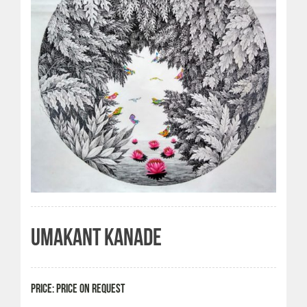
UMAKANT KANADE
PRICE: PRICE ON REQUEST