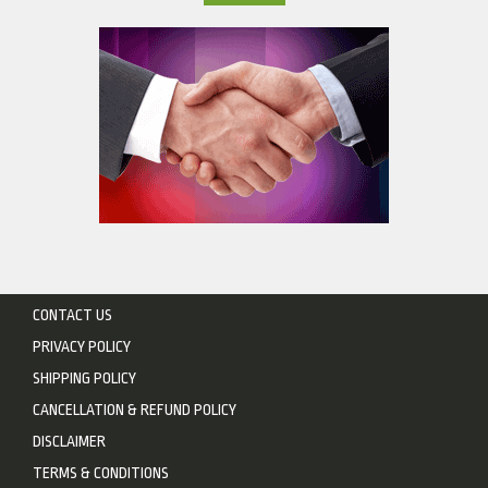
CONTACT US
PRIVACY POLICY
SHIPPING POLICY
CANCELLATION & REFUND POLICY
DISCLAIMER
TERMS & CONDITIONS