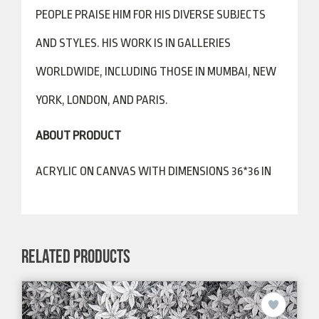
PEOPLE PRAISE HIM FOR HIS DIVERSE SUBJECTS
AND STYLES. HIS WORK IS IN GALLERIES
WORLDWIDE, INCLUDING THOSE IN MUMBAI, NEW
YORK, LONDON, AND PARIS.
ABOUT PRODUCT
ACRYLIC ON CANVAS WITH DIMENSIONS 36*36 IN
RELATED PRODUCTS