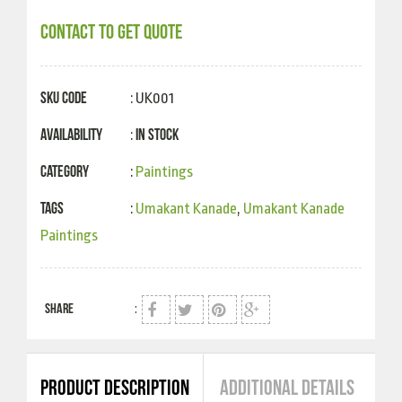
CONTACT TO GET QUOTE
SKU Code
: UK001
Availability
In Stock
:
Category
:
Paintings
Tags
:
Umakant Kanade
,
Umakant Kanade
Paintings
SHARE
:
PRODUCT DESCRIPTION
ADDITIONAL DETAILS