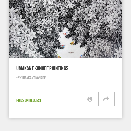
UMAKANT KANADE PAINTINGS
-
BY
UMAKANT KANADE
PRICE ON REQUEST