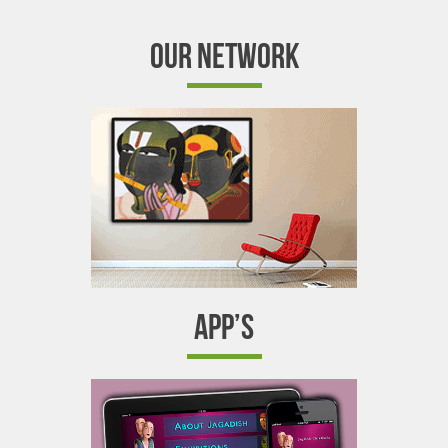
OUR NETWORK
APP’S