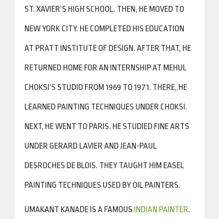
ST. XAVIER’S HIGH SCHOOL. THEN, HE MOVED TO
NEW YORK CITY. HE COMPLETED HIS EDUCATION
AT PRATT INSTITUTE OF DESIGN. AFTER THAT, HE
RETURNED HOME FOR AN INTERNSHIP AT MEHUL
CHOKSI’S STUDIO FROM 1969 TO 1971. THERE, HE
LEARNED PAINTING TECHNIQUES UNDER CHOKSI.
NEXT, HE WENT TO PARIS. HE STUDIED FINE ARTS
UNDER GERARD LAVIER AND JEAN-PAUL
DESROCHES DE BLOIS. THEY TAUGHT HIM EASEL
PAINTING TECHNIQUES USED BY OIL PAINTERS.
UMAKANT KANADE IS A FAMOUS
INDIAN PAINTER
.