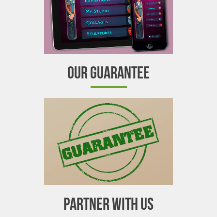
OUR GUARANTEE
PARTNER WITH US