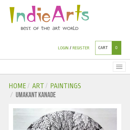
CART
0
LOGIN
/
REGISTER
Toggl
naviga
HOME
ART
PAINTINGS
UMAKANT KANADE