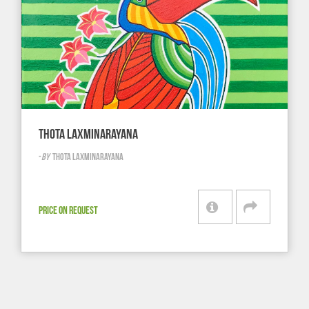
THOTA LAXMINARAYANA
-
BY
THOTA LAXMINARAYANA
PRICE ON REQUEST