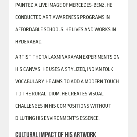
PAINTED A LIVE IMAGE OF MERCEDES-BENZ. HE
CONDUCTED ART AWARENESS PROGRAMS IN
AFFORDABLE SCHOOLS. HE LIVES AND WORKS IN
HYDERABAD.
ARTIST THOTA LAXMINARAYAN EXPERIMENTS ON
HIS CANVAS. HE USES A STYLIZED, INDIAN FOLK
VOCABULARY. HE AIMS TO ADD A MODERN TOUCH
TO THE RURAL IDIOM. HE CREATES VISUAL
CHALLENGES IN HIS COMPOSITIONS WITHOUT
DILUTING HIS ENVIRONMENT’S ESSENCE.
CULTURAL IMPACT OF HIS ARTWORK