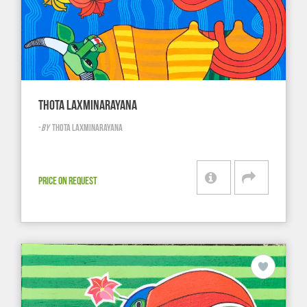
THOTA LAXMINARAYANA
-
BY
THOTA LAXMINARAYANA
PRICE ON REQUEST