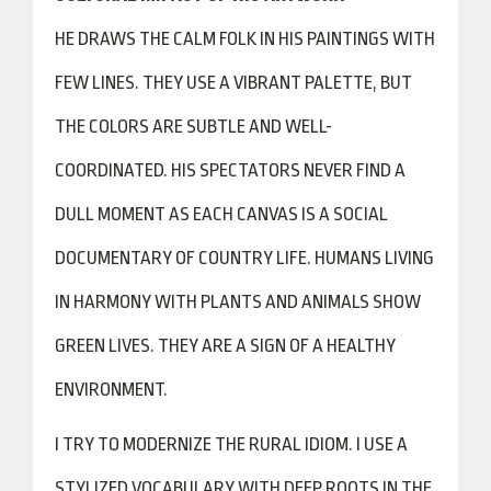
HE DRAWS THE CALM FOLK IN HIS PAINTINGS WITH
FEW LINES. THEY USE A VIBRANT PALETTE, BUT
THE COLORS ARE SUBTLE AND WELL-
COORDINATED. HIS SPECTATORS NEVER FIND A
DULL MOMENT AS EACH CANVAS IS A SOCIAL
DOCUMENTARY OF COUNTRY LIFE. HUMANS LIVING
IN HARMONY WITH PLANTS AND ANIMALS SHOW
GREEN LIVES. THEY ARE A SIGN OF A HEALTHY
ENVIRONMENT.
I TRY TO MODERNIZE THE RURAL IDIOM. I USE A
STYLIZED VOCABULARY WITH DEEP ROOTS IN THE