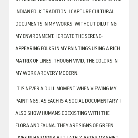
INDIAN FOLK TRADITION. I CAPTURE CULTURAL
DOCUMENTS IN MY WORKS, WITHOUT DILUTING
MY ENVIRONMENT. I CREATE THE SERENE-
APPEARING FOLKS IN MY PAINTINGS USING A RICH
MATRIX OF LINES. THOUGH VIVID, THE COLORS IN
MY WORK ARE VERY MODERN.
IT IS NEVER A DULL MOMENT WHEN VIEWING MY
PAINTINGS, AS EACH IS A SOCIAL DOCUMENTARY. I
ALSO SHOW HUMANS COEXISTING WITH THE
FLORA AND FAUNA. THEY ARE SIGNS OF GREEN
LIVES IN HARMONY. BUT LATELY, AFTER MY SHIFT