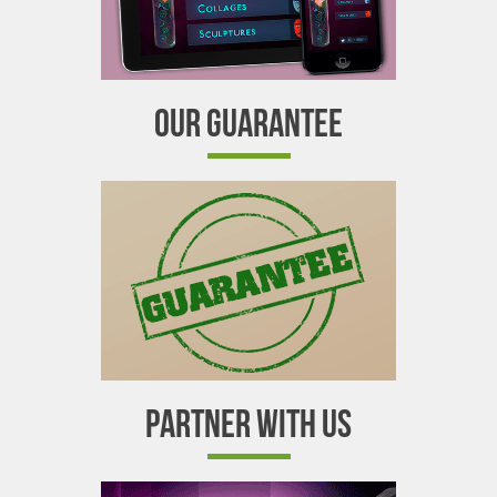
OUR GUARANTEE
PARTNER WITH US