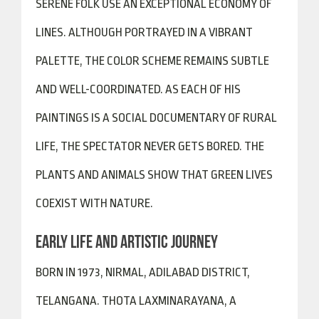
SERENE FOLK USE AN EXCEPTIONAL ECONOMY OF
LINES. ALTHOUGH PORTRAYED IN A VIBRANT
PALETTE, THE COLOR SCHEME REMAINS SUBTLE
AND WELL-COORDINATED. AS EACH OF HIS
PAINTINGS IS A SOCIAL DOCUMENTARY OF RURAL
LIFE, THE SPECTATOR NEVER GETS BORED. THE
PLANTS AND ANIMALS SHOW THAT GREEN LIVES
COEXIST WITH NATURE.
EARLY LIFE AND ARTISTIC JOURNEY
BORN IN 1973, NIRMAL, ADILABAD DISTRICT,
TELANGANA. THOTA LAXMINARAYANA, A