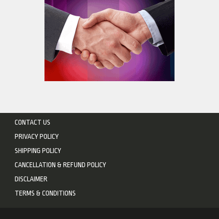
CONTACT US
PRIVACY POLICY
SHIPPING POLICY
CANCELLATION & REFUND POLICY
DISCLAIMER
TERMS & CONDITIONS