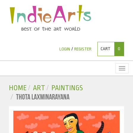
CART
0
LOGIN
/
REGISTER
Toggl
naviga
HOME
ART
PAINTINGS
THOTA LAXMINARAYANA