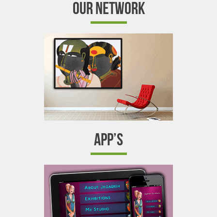
OUR NETWORK
APP’S