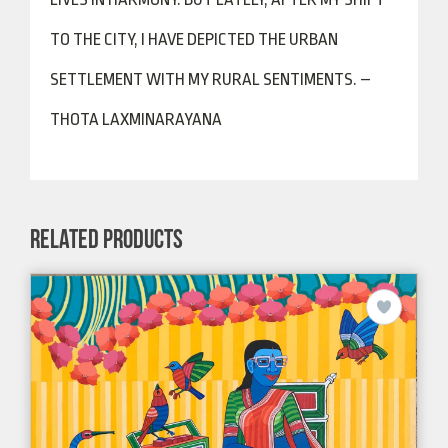
TO THE CITY, I HAVE DEPICTED THE URBAN
SETTLEMENT WITH MY RURAL SENTIMENTS. –
THOTA LAXMINARAYANA
RELATED PRODUCTS