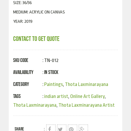
SIZE: 36/36
MEDIUM: ACRYLIC ON CANVAS
YEAR: 2019
CONTACT TO GET QUOTE
SKU Code
: TN-012
Availability
In Stock
:
Category
:
Paintings
,
Thota Laxminarayana
Tags
:
indian artist
,
Online Art Gallery
,
Thota Laxminarayana
,
Thota Laxminarayana Artist
SHARE
: