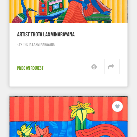
ARTIST THOTA LAXMINARAYANA
-
BY
THOTA LAXMINARAYANA
PRICE ON REQUEST