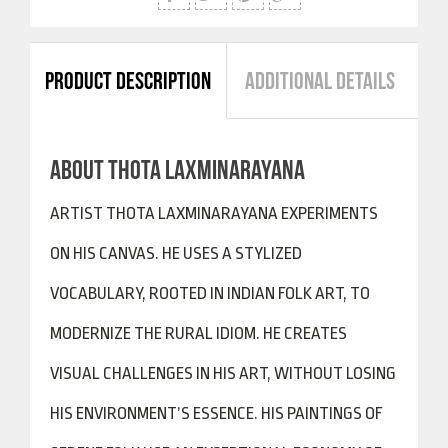
PRODUCT DESCRIPTION
ADDITIONAL DETAILS
ABOUT THOTA LAXMINARAYANA
ARTIST THOTA LAXMINARAYANA EXPERIMENTS
ON HIS CANVAS. HE USES A STYLIZED
VOCABULARY, ROOTED IN INDIAN FOLK ART, TO
MODERNIZE THE RURAL IDIOM. HE CREATES
VISUAL CHALLENGES IN HIS ART, WITHOUT LOSING
HIS ENVIRONMENT’S ESSENCE. HIS PAINTINGS OF