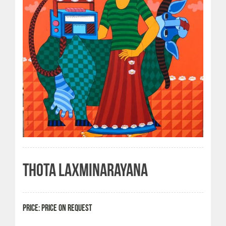
THOTA LAXMINARAYANA
PRICE: PRICE ON REQUEST