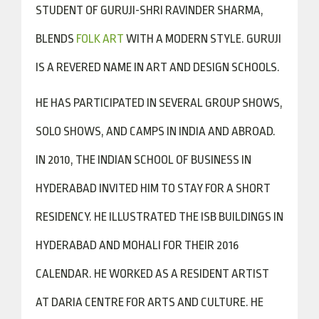
STUDENT OF GURUJI-SHRI RAVINDER SHARMA,
BLENDS
FOLK ART
WITH A MODERN STYLE. GURUJI
IS A REVERED NAME IN ART AND DESIGN SCHOOLS.
HE HAS PARTICIPATED IN SEVERAL GROUP SHOWS,
SOLO SHOWS, AND CAMPS IN INDIA AND ABROAD.
IN 2010, THE INDIAN SCHOOL OF BUSINESS IN
HYDERABAD INVITED HIM TO STAY FOR A SHORT
RESIDENCY. HE ILLUSTRATED THE ISB BUILDINGS IN
HYDERABAD AND MOHALI FOR THEIR 2016
CALENDAR. HE WORKED AS A RESIDENT ARTIST
AT DARIA CENTRE FOR ARTS AND CULTURE. HE