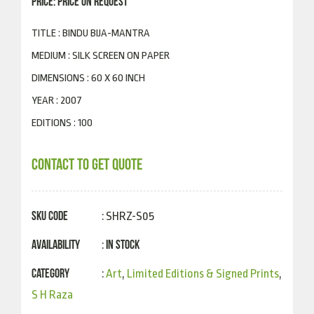
PRICE: PRICE ON REQUEST
TITLE : BINDU BIJA-MANTRA
MEDIUM : SILK SCREEN ON PAPER
DIMENSIONS : 60 X 60 INCH
YEAR : 2007
EDITIONS : 100
CONTACT TO GET QUOTE
SKU Code
: SHRZ-S05
Availability
In Stock
:
Category
:
Art
,
Limited Editions & Signed Prints
,
S H Raza