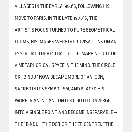
VILLAGES IN THE EARLY 1950’S, FOLLOWING HIS
MOVE TO PARIS. IN THE LATE 1970’S, THE
ARTIST’S FOCUS TURNED TO PURE GEOMETRICAL
FORMS; HIS IMAGES WERE IMPROVISATIONS ON AN
ESSENTIAL THEME: THAT OF THE MAPPING OUT OF
A METAPHORICAL SPACE IN THE MIND. THE CIRCLE
OR “BINDU” NOW BECAME MORE OF AN ICON,
SACRED IN ITS SYMBOLISM, AND PLACED HIS
WORK IN AN INDIAN CONTEXT. BOTH CONVERGE
INTO A SINGLE POINT AND BECOME INSEPARABLE –
THE “BINDU” (THE DOT OR THE EPICENTRE). “THE