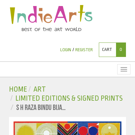
CART
0
LOGIN
/
REGISTER
Toggl
naviga
HOME
ART
LIMITED EDITIONS & SIGNED PRINTS
S H RAZA BINDU BIJA…