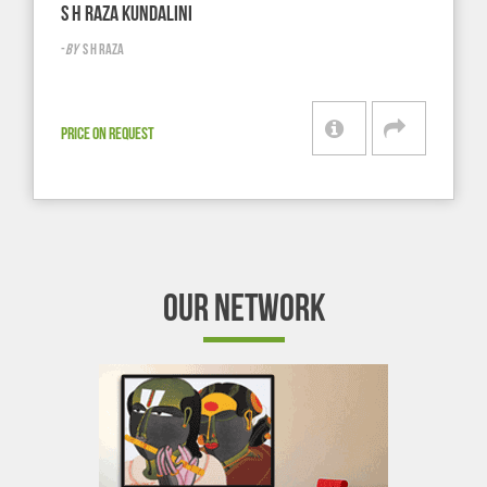
S H RAZA KUNDALINI
-
BY
S H RAZA
PRICE ON REQUEST
OUR NETWORK