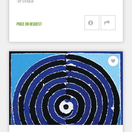
-
BY
S H RAZA
PRICE ON REQUEST