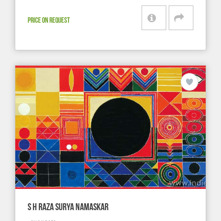
PRICE ON REQUEST
S H RAZA SURYA NAMASKAR