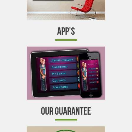
APP’S
OUR GUARANTEE