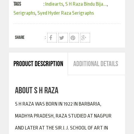
Tags
:
Indiearts
,
S H Raza Bindu Bija...
,
Serigraphs
,
Syed Hyder Raza Serigraphs
SHARE
:
PRODUCT DESCRIPTION
ADDITIONAL DETAILS
ABOUT S H RAZA
S H RAZA WAS BORN IN 1922 IN BARBARIA,
MADHYA PRADESH, RAZA STUDIED AT NAGPUR
AND LATER AT THE SIR J. J. SCHOOL OF ART IN