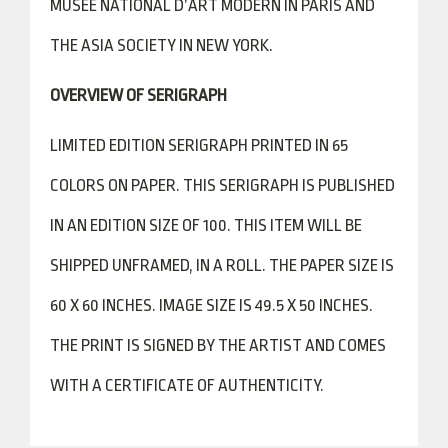
MUSEE NATIONAL D’ART MODERN IN PARIS AND
THE ASIA SOCIETY IN NEW YORK.
OVERVIEW OF SERIGRAPH
LIMITED EDITION SERIGRAPH PRINTED IN 65
COLORS ON PAPER. THIS SERIGRAPH IS PUBLISHED
IN AN EDITION SIZE OF 100. THIS ITEM WILL BE
SHIPPED UNFRAMED, IN A ROLL. THE PAPER SIZE IS
60 X 60 INCHES. IMAGE SIZE IS 49.5 X 50 INCHES.
THE PRINT IS SIGNED BY THE ARTIST AND COMES
WITH A CERTIFICATE OF AUTHENTICITY.