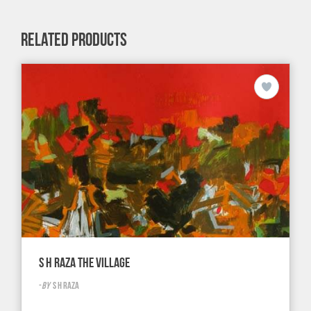
RELATED PRODUCTS
S H RAZA THE VILLAGE
-
BY
S H RAZA