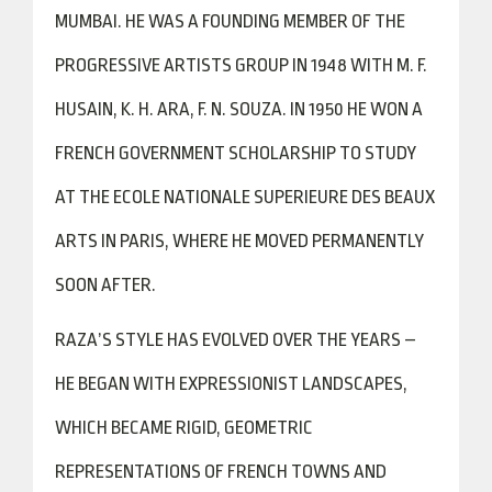
MUMBAI. HE WAS A FOUNDING MEMBER OF THE
PROGRESSIVE ARTISTS GROUP IN 1948 WITH M. F.
HUSAIN, K. H. ARA, F. N. SOUZA. IN 1950 HE WON A
FRENCH GOVERNMENT SCHOLARSHIP TO STUDY
AT THE ECOLE NATIONALE SUPERIEURE DES BEAUX
ARTS IN PARIS, WHERE HE MOVED PERMANENTLY
SOON AFTER.
RAZA’S STYLE HAS EVOLVED OVER THE YEARS –
HE BEGAN WITH EXPRESSIONIST LANDSCAPES,
WHICH BECAME RIGID, GEOMETRIC
REPRESENTATIONS OF FRENCH TOWNS AND