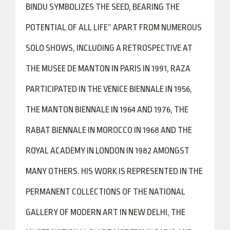
BINDU SYMBOLIZES THE SEED, BEARING THE
POTENTIAL OF ALL LIFE” APART FROM NUMEROUS
SOLO SHOWS, INCLUDING A RETROSPECTIVE AT
THE MUSEE DE MANTON IN PARIS IN 1991, RAZA
PARTICIPATED IN THE VENICE BIENNALE IN 1956,
THE MANTON BIENNALE IN 1964 AND 1976, THE
RABAT BIENNALE IN MOROCCO IN 1968 AND THE
ROYAL ACADEMY IN LONDON IN 1982 AMONGST
MANY OTHERS. HIS WORK IS REPRESENTED IN THE
PERMANENT COLLECTIONS OF THE NATIONAL
GALLERY OF MODERN ART IN NEW DELHI, THE