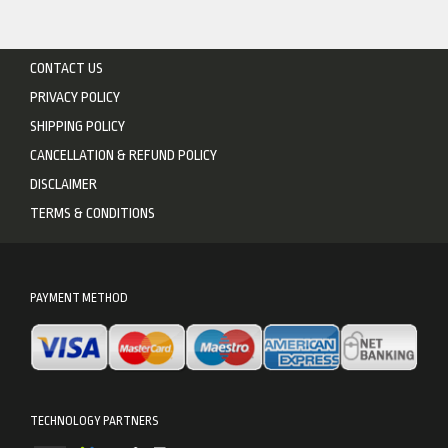
CONTACT US
PRIVACY POLICY
SHIPPING POLICY
CANCELLATION & REFUND POLICY
DISCLAIMER
TERMS & CONDITIONS
PAYMENT METHOD
TECHNOLOGY PARTNERS