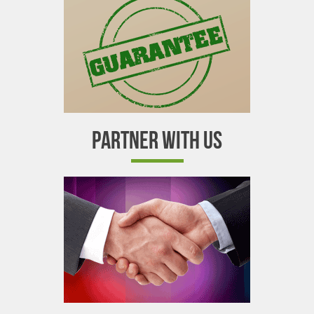
PARTNER WITH US