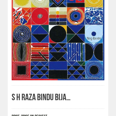
S H RAZA BINDU BIJA…