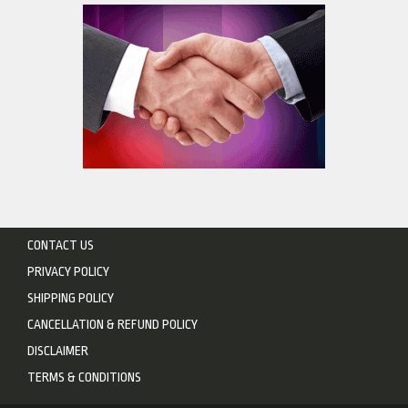
CONTACT US
PRIVACY POLICY
SHIPPING POLICY
CANCELLATION & REFUND POLICY
DISCLAIMER
TERMS & CONDITIONS