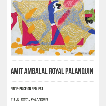
AMIT AMBALAL ROYAL PALANQUIN
PRICE: PRICE ON REQUEST
TITLE : ROYAL PALANQUIN