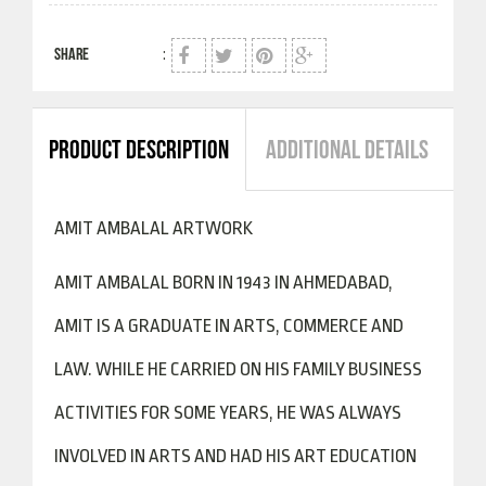
SHARE
:
PRODUCT DESCRIPTION
ADDITIONAL DETAILS
AMIT AMBALAL ARTWORK
AMIT AMBALAL BORN IN 1943 IN AHMEDABAD,
AMIT IS A GRADUATE IN ARTS, COMMERCE AND
LAW. WHILE HE CARRIED ON HIS FAMILY BUSINESS
ACTIVITIES FOR SOME YEARS, HE WAS ALWAYS
INVOLVED IN ARTS AND HAD HIS ART EDUCATION