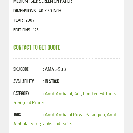
MEDIUM : SILK SCREEN ON PAPER
DIMENSIONS : 40 X 50 INCH
YEAR : 2007
EDITIONS : 125
CONTACT TO GET QUOTE
SKU Code
: AMAL-S08
Availability
In Stock
:
Category
:
Amit Ambalal
,
Art
,
Limited Editions
& Signed Prints
Tags
:
Amit Ambalal Royal Palanquin
,
Amit
Ambalal Serigraphs
,
Indiearts