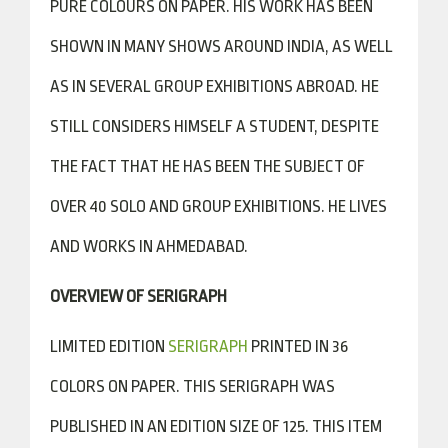
PURE COLOURS ON PAPER. HIS WORK HAS BEEN
SHOWN IN MANY SHOWS AROUND INDIA, AS WELL
AS IN SEVERAL GROUP EXHIBITIONS ABROAD. HE
STILL CONSIDERS HIMSELF A STUDENT, DESPITE
THE FACT THAT HE HAS BEEN THE SUBJECT OF
OVER 40 SOLO AND GROUP EXHIBITIONS. HE LIVES
AND WORKS IN AHMEDABAD.
OVERVIEW OF SERIGRAPH
LIMITED EDITION
SERIGRAPH
PRINTED IN 36
COLORS ON PAPER. THIS SERIGRAPH WAS
PUBLISHED IN AN EDITION SIZE OF 125. THIS ITEM