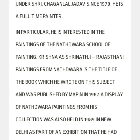
UNDER SHRI. CHAGANLAL JADAV. SINCE 1979, HE IS
A FULL TIME PAINTER.
IN PARTICULAR, HE IS INTERESTED IN THE
PAINTINGS OF THE NATHDWARA SCHOOL OF
PAINTING. KRISHNA AS SHRINATHJI – RAJASTHANI
PAINTINGS FROM NATHDWARA IS THE TITLE OF
THE BOOK WHICH HE WROTE ON THIS SUBJECT
AND WAS PUBLISHED BY MAPIN IN 1987. A DISPLAY
OF NATHDWARA PAINTINGS FROM HIS
COLLECTION WAS ALSO HELD IN 1989 IN NEW
DELHI AS PART OF AN EXHIBITION THAT HE HAD