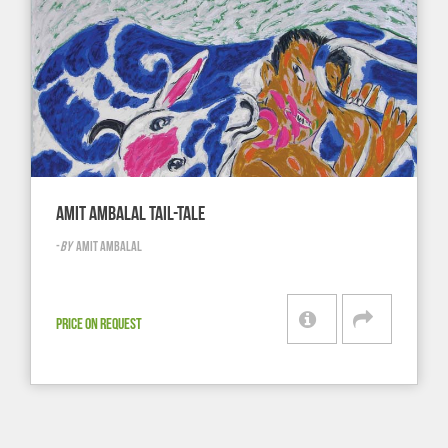
AMIT AMBALAL TAIL-TALE
-
BY
AMIT AMBALAL
PRICE ON REQUEST