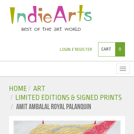
CART
0
LOGIN
/
REGISTER
Toggl
naviga
HOME
ART
LIMITED EDITIONS & SIGNED PRINTS
AMIT AMBALAL ROYAL PALANQUIN