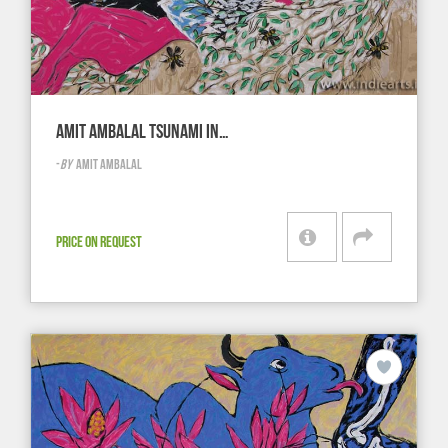
AMIT AMBALAL TSUNAMI IN…
-
BY
AMIT AMBALAL
PRICE ON REQUEST