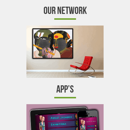
OUR NETWORK
APP’S