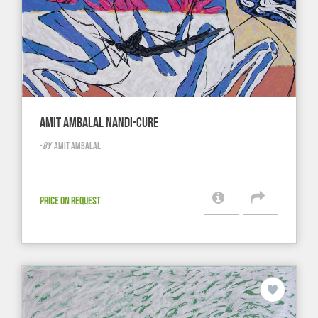
AMIT AMBALAL NANDI-CURE
-
BY
AMIT AMBALAL
PRICE ON REQUEST