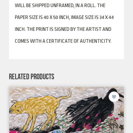
WILL BE SHIPPED UNFRAMED, IN A ROLL. THE
PAPER SIZE IS 40 X 50 INCH, IMAGE SIZE IS 34 X 44
INCH. THE PRINT IS SIGNED BY THE ARTIST AND
COMES WITH A CERTIFICATE OF AUTHENTICITY.
RELATED PRODUCTS