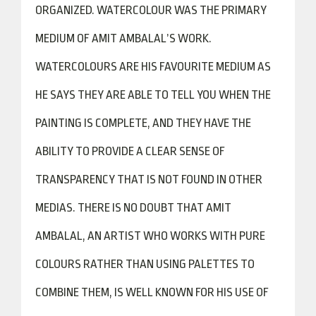
ORGANIZED. WATERCOLOUR WAS THE PRIMARY
MEDIUM OF AMIT AMBALAL’S WORK.
WATERCOLOURS ARE HIS FAVOURITE MEDIUM AS
HE SAYS THEY ARE ABLE TO TELL YOU WHEN THE
PAINTING IS COMPLETE, AND THEY HAVE THE
ABILITY TO PROVIDE A CLEAR SENSE OF
TRANSPARENCY THAT IS NOT FOUND IN OTHER
MEDIAS. THERE IS NO DOUBT THAT AMIT
AMBALAL, AN ARTIST WHO WORKS WITH PURE
COLOURS RATHER THAN USING PALETTES TO
COMBINE THEM, IS WELL KNOWN FOR HIS USE OF