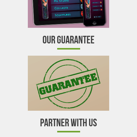
OUR GUARANTEE
PARTNER WITH US