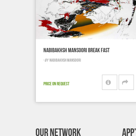
NABIBAKHSH MANSOORI BREAK FAST
-
BY
NABIBAKHSH MANSOORI
PRICE ON REQUEST
OUR NETWORK
APP