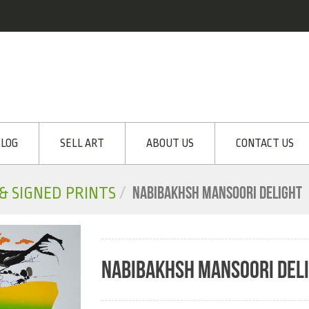
LOG
SELL ART
ABOUT US
CONTACT US
NABIBAKHSH MANSOORI DELIGHT
 & SIGNED PRINTS
NABIBAKHSH MANSOORI DEL