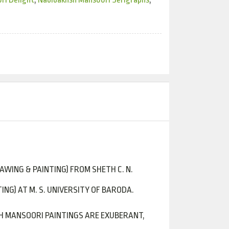
RAWING & PAINTING) FROM SHETH C. N.
ING) AT M. S. UNIVERSITY OF BARODA.
SH MANSOORI PAINTINGS ARE EXUBERANT,