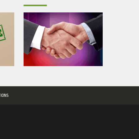
TIONS