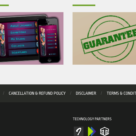
CANCELLATION & REFUND POLICY
DISCLAIMER
TERMS & CONDI
TECHNOLOGY PARTNERS