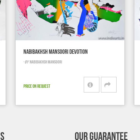
NABIBAKHSH MANSOORI DEVOTION
-
BY
NABIBAKHSH MANSOORI
PRICE ON REQUEST
’S
OUR GUARANTEE