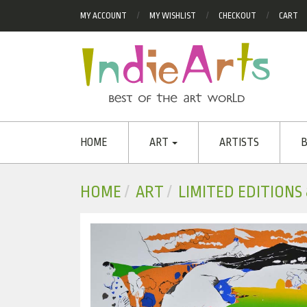
MY ACCOUNT
MY WISHLIST
CHECKOUT
CART
HOME
ART
ARTISTS
B
HOME
ART
LIMITED EDITIONS