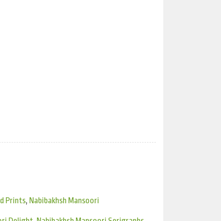
d Prints
,
Nabibakhsh Mansoori
ri Delight
,
Nabibakhsh Mansoori Serigraphs
,