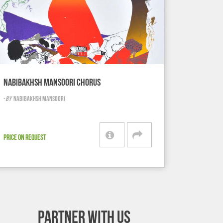
NABIBAKHSH MANSOORI CHORUS
-
BY
NABIBAKHSH MANSOORI
PRICE ON REQUEST
PARTNER WITH US