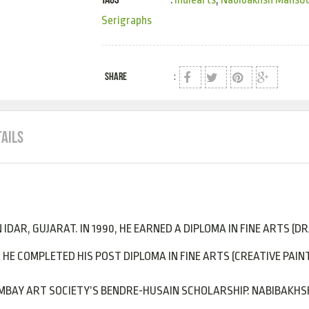
Serigraphs
SHARE
:
TAILS
IDAR, GUJARAT. IN 1990, HE EARNED A DIPLOMA IN FINE ARTS (D
 HE COMPLETED HIS POST DIPLOMA IN FINE ARTS (CREATIVE PAINT
BOMBAY ART SOCIETY’S BENDRE-HUSAIN SCHOLARSHIP. NABIBAKH