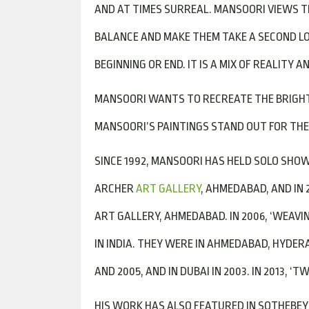
AND AT TIMES SURREAL. MANSOORI VIEWS T
BALANCE AND MAKE THEM TAKE A SECOND LOO
BEGINNING OR END. IT IS A MIX OF REALITY
MANSOORI WANTS TO RECREATE THE BRIGHT 
MANSOORI’S PAINTINGS STAND OUT FOR THEI
SINCE 1992, MANSOORI HAS HELD SOLO SHOWS
ARCHER
ART GALLERY
, AHMEDABAD, AND IN 2
ART GALLERY, AHMEDABAD. IN 2006, ‘WEAVI
IN INDIA. THEY WERE IN AHMEDABAD, HYDERA
AND 2005, AND IN DUBAI IN 2003. IN 2013, 
HIS WORK HAS ALSO FEATURED IN SOTHEBEY’S