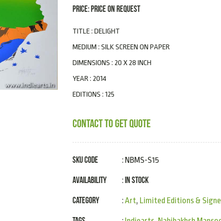
PRICE: PRICE ON REQUEST
TITLE : DELIGHT
MEDIUM : SILK SCREEN ON PAPER
DIMENSIONS : 20 X 28 INCH
YEAR : 2014
EDITIONS : 125
CONTACT TO GET QUOTE
SKU Code
: NBMS-S15
Availability
In Stock
:
Category
:
Art
,
Limited Editions & Signe
Tags
:
Indiearts
,
Nabibakhsh Mansoo