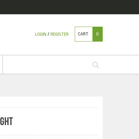
CART
0
LOGIN
/
REGISTER
IGHT