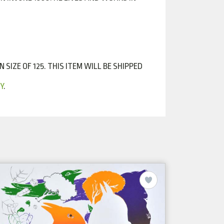
SIZE OF 125. THIS ITEM WILL BE SHIPPED
Y
.