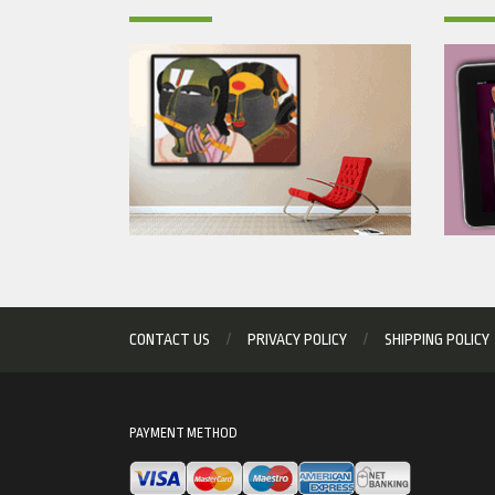
CONTACT US
PRIVACY POLICY
SHIPPING POLICY
PAYMENT METHOD