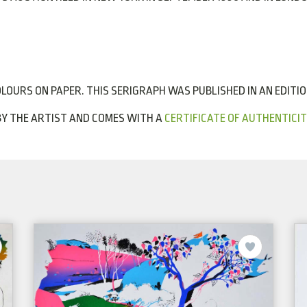
LOURS ON PAPER. THIS SERIGRAPH WAS PUBLISHED IN AN EDITION 
 BY THE ARTIST AND COMES WITH A
CERTIFICATE OF AUTHENTICIT