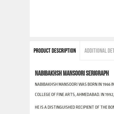
PRODUCT DESCRIPTION
ADDITIONAL DE
NABIBAKHSH MANSOORI SERIGRAPH
NABIBAKHSH MANSOORI WAS BORN IN 1966 IN 
COLLEGE OF FINE ARTS, AHMEDABAD. IN 1992,
HE IS A DISTINGUISHED RECIPIENT OF THE 