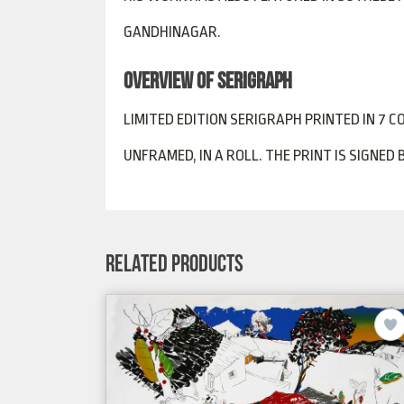
GANDHINAGAR.
OVERVIEW OF SERIGRAPH
LIMITED EDITION SERIGRAPH PRINTED IN 7 CO
UNFRAMED, IN A ROLL. THE PRINT IS SIGNED
RELATED PRODUCTS