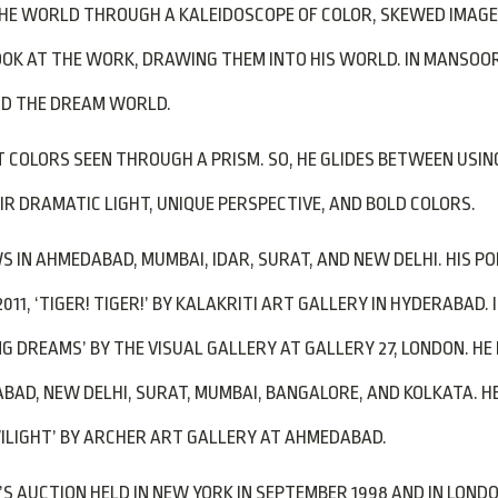
HE WORLD THROUGH A KALEIDOSCOPE OF COLOR, SKEWED IMAGE
K AT THE WORK, DRAWING THEM INTO HIS WORLD. IN MANSOORI’
 AND THE DREAM WORLD.
COLORS SEEN THROUGH A PRISM. SO, HE GLIDES BETWEEN USING 
R DRAMATIC LIGHT, UNIQUE PERSPECTIVE, AND BOLD COLORS.
 IN AHMEDABAD, MUMBAI, IDAR, SURAT, AND NEW DELHI. HIS POPU
011, ‘TIGER! TIGER!’ BY KALAKRITI ART GALLERY IN HYDERABAD. 
NG DREAMS’ BY THE VISUAL GALLERY AT GALLERY 27, LONDON. H
BAD, NEW DELHI, SURAT, MUMBAI, BANGALORE, AND KOLKATA. HE
‘TWILIGHT’ BY ARCHER ART GALLERY AT AHMEDABAD.
 AUCTION HELD IN NEW YORK IN SEPTEMBER 1998 AND IN LONDON