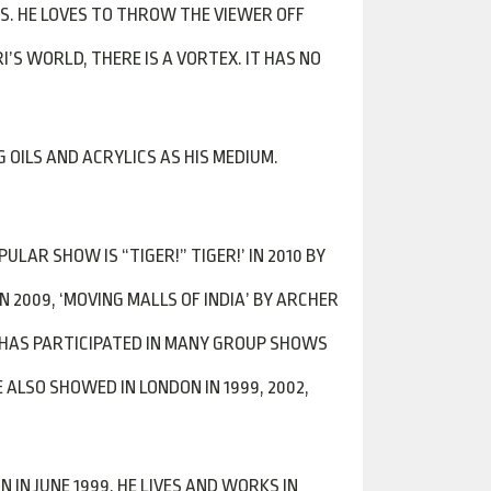
S. HE LOVES TO THROW THE VIEWER OFF
S WORLD, THERE IS A VORTEX. IT HAS NO
OILS AND ACRYLICS AS HIS MEDIUM.
LAR SHOW IS “TIGER!” TIGER!’ IN 2010 BY
IN 2009, ‘MOVING MALLS OF INDIA’ BY ARCHER
E HAS PARTICIPATED IN MANY GROUP SHOWS
 ALSO SHOWED IN LONDON IN 1999, 2002,
 IN JUNE 1999. HE LIVES AND WORKS IN