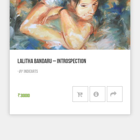
LALITHA BANDARU – INTROSPECTION
-
BY
INDIEARTS
₹
30000