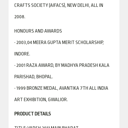
CRAFTS SOCIETY (AIFACS), NEW DELHI, ALL IN
2008.
HONOURS AND AWARDS
• 2003,04 MEERA GUPTA MERIT SCHOLARSHIP,
INDORE.
• 2001 RAZA AWARD, BY MADHYA PRADESH KALA
PARISHAD, BHOPAL.
• 1999 BRONZE MEDAL, AVANTIKA 7TH ALL INDIA
ART EXHIBITION, GWALIOR.
PRODUCT DETAILS