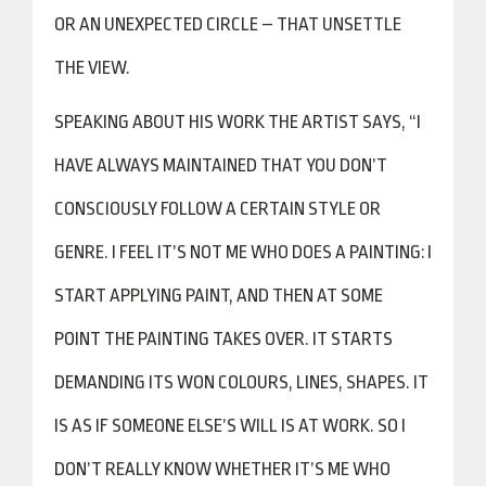
OR AN UNEXPECTED CIRCLE – THAT UNSETTLE
THE VIEW.
SPEAKING ABOUT HIS WORK THE ARTIST SAYS, “I
HAVE ALWAYS MAINTAINED THAT YOU DON’T
CONSCIOUSLY FOLLOW A CERTAIN STYLE OR
GENRE. I FEEL IT’S NOT ME WHO DOES A PAINTING: I
START APPLYING PAINT, AND THEN AT SOME
POINT THE PAINTING TAKES OVER. IT STARTS
DEMANDING ITS WON COLOURS, LINES, SHAPES. IT
IS AS IF SOMEONE ELSE’S WILL IS AT WORK. SO I
DON’T REALLY KNOW WHETHER IT’S ME WHO