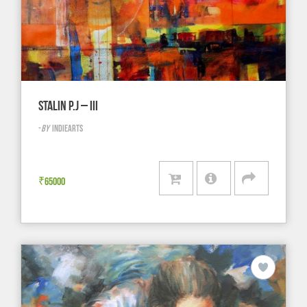
STALIN P.J – III
-
BY
INDIEARTS
₹
65000