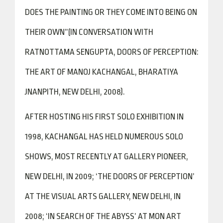
DOES THE PAINTING OR THEY COME INTO BEING ON
THEIR OWN”(IN CONVERSATION WITH
RATNOTTAMA SENGUPTA, DOORS OF PERCEPTION:
THE ART OF MANOJ KACHANGAL, BHARATIYA
JNANPITH, NEW DELHI, 2008).
AFTER HOSTING HIS FIRST SOLO EXHIBITION IN
1998, KACHANGAL HAS HELD NUMEROUS SOLO
SHOWS, MOST RECENTLY AT GALLERY PIONEER,
NEW DELHI, IN 2009; ‘THE DOORS OF PERCEPTION’
AT THE VISUAL ARTS GALLERY, NEW DELHI, IN
2008; ‘IN SEARCH OF THE ABYSS’ AT MON ART