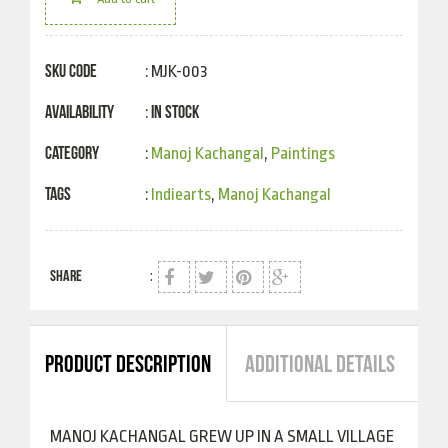
SKU Code
: MJK-003
Availability
In Stock
:
Category
:
Manoj Kachangal
,
Paintings
Tags
:
Indiearts
,
Manoj Kachangal
SHARE
:
PRODUCT DESCRIPTION
ADDITIONAL DETAILS
MANOJ KACHANGAL GREW UP IN A SMALL VILLAGE