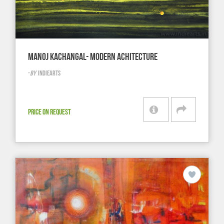
MANOJ KACHANGAL- MODERN ACHITECTURE
-
BY
INDIEARTS
PRICE ON REQUEST