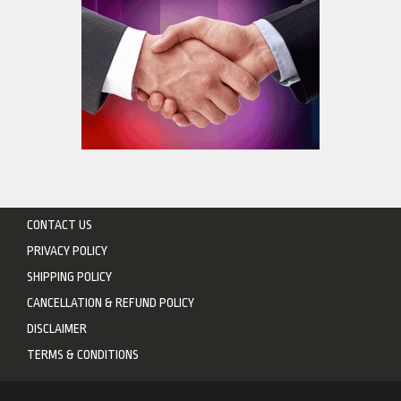
CONTACT US
PRIVACY POLICY
SHIPPING POLICY
CANCELLATION & REFUND POLICY
DISCLAIMER
TERMS & CONDITIONS