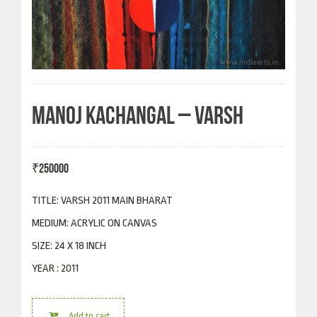
MANOJ KACHANGAL – VARSH
₹
250000
TITLE: VARSH 2011 MAIN BHARAT
MEDIUM: ACRYLIC ON CANVAS
SIZE: 24 X 18 INCH
YEAR : 2011
Add to cart