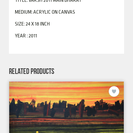
TITLE: VARSH 2011 MAIN BHARAT
MEDIUM: ACRYLIC ON CANVAS
SIZE: 24 X 18 INCH
YEAR : 2011
RELATED PRODUCTS