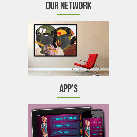
OUR NETWORK
APP’S