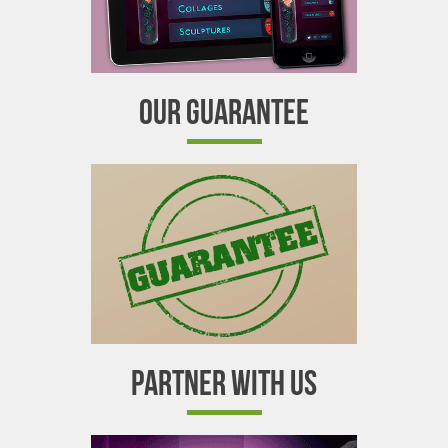
OUR GUARANTEE
PARTNER WITH US