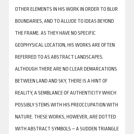
OTHER ELEMENTS IN HIS WORK IN ORDER TO BLUR
BOUNDARIES, AND TO ALLUDE TO IDEAS BEYOND
THE FRAME. AS THEY HAVE NO SPECIFIC
GEOPHYSICAL LOCATION, HIS WORKS ARE OFTEN
REFERRED TO AS ABSTRACT LANDSCAPES.
ALTHOUGH THERE ARE NO CLEAR DEMARCATIONS
BETWEEN LAND AND SKY, THERE IS A HINT OF
REALITY, A SEMBLANCE OF AUTHENTICITY WHICH
POSSIBLY STEMS WITH HIS PREOCCUPATION WITH
NATURE. THESE WORKS, HOWEVER, ARE DOTTED
WITH ABSTRACT SYMBOLS – A SUDDEN TRIANGLE