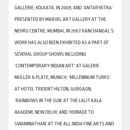
GALLERIE, KOLKATA, IN 2008; AND ‘ANTARYATRA’
PRESENTED BY MARVEL ART GALLERY AT THE
NEHRU CENTRE, MUMBAI, IN 2007. KANCHANGAL’S
WORK HAS ALSO BEEN EXHIBITED AS A PART OF
SEVERAL GROUP SHOWS INCLUDING
‘CONTEMPORARY INDIAN ART’ AT GALERIE
MULLER & PLATE, MUNICH; ‘MILLENNIUM TURKS’
AT HOTEL TRIDENT HILTON, GURGAON;
‘RAINBOWS IN THE SUN’ AT THE LALIT KALA
AKADEMI, NEW DELHI; AND ‘HOMAGE TO
SWAMINATHAN’ AT THE ALL INDIA FINE ARTS AND