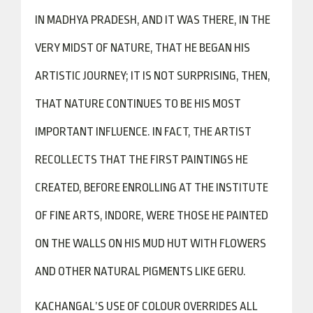
IN MADHYA PRADESH, AND IT WAS THERE, IN THE
VERY MIDST OF NATURE, THAT HE BEGAN HIS
ARTISTIC JOURNEY; IT IS NOT SURPRISING, THEN,
THAT NATURE CONTINUES TO BE HIS MOST
IMPORTANT INFLUENCE. IN FACT, THE ARTIST
RECOLLECTS THAT THE FIRST PAINTINGS HE
CREATED, BEFORE ENROLLING AT THE INSTITUTE
OF FINE ARTS, INDORE, WERE THOSE HE PAINTED
ON THE WALLS ON HIS MUD HUT WITH FLOWERS
AND OTHER NATURAL PIGMENTS LIKE GERU.
KACHANGAL’S USE OF COLOUR OVERRIDES ALL