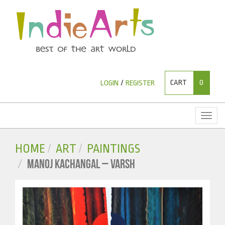
CART
0
LOGIN
/
REGISTER
Toggl
naviga
HOME
ART
PAINTINGS
MANOJ KACHANGAL – VARSH