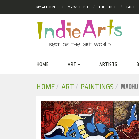
MY ACCOUNT
MY WISHLIST
CHECKOUT
CART
HOME
ART
ARTISTS
B
MADHU
HOME
ART
PAINTINGS