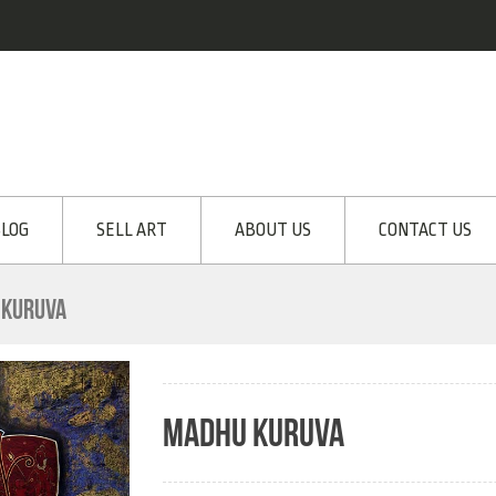
LOG
SELL ART
ABOUT US
CONTACT US
 KURUVA
MADHU KURUVA