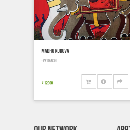
MADHU KURUVA
-
BY
RAJESH
₹
12000
OUR NETWORK
APP