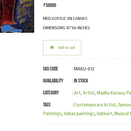
₹
50000
MED:ACRYLIC ON CANVAS
DIMENSIONS 35*66 INCHES
Add to cart
SKU Code
: MAKU-012
Availability
In Stock
:
Category
:
Art
,
Artist
,
Madhu Kuruva
,
Pa
Tags
:
Contemporary Artist
,
famous
Paintings
,
Indian paintings
,
Indieart
,
Musical