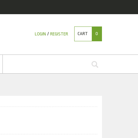
CART
0
LOGIN
/
REGISTER