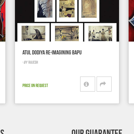
ATUL DODIYA RE-IMAGINING BAPU
-
BY
RAJESH
PRICE ON REQUEST
’S
OUR GUARANTEE