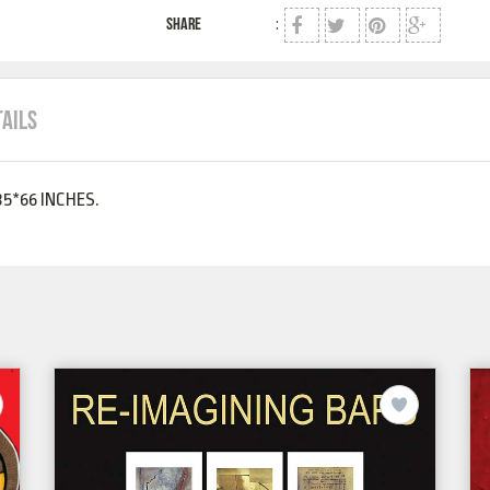
SHARE
:
TAILS
5*66 INCHES.