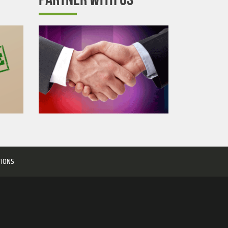
TIONS