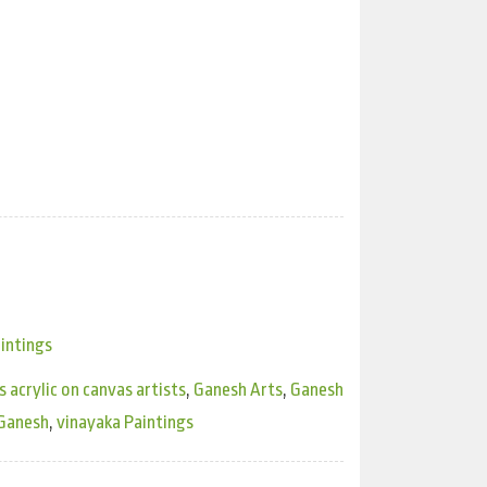
intings
 acrylic on canvas artists
,
Ganesh Arts
,
Ganesh
 Ganesh
,
vinayaka Paintings