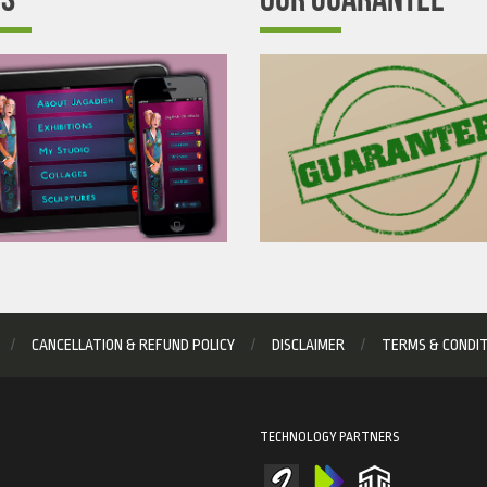
CANCELLATION & REFUND POLICY
DISCLAIMER
TERMS & CONDI
TECHNOLOGY PARTNERS