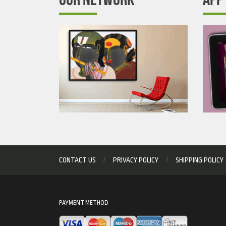
CONTACT US
PRIVACY POLICY
SHIPPING POLICY
PAYMENT METHOD