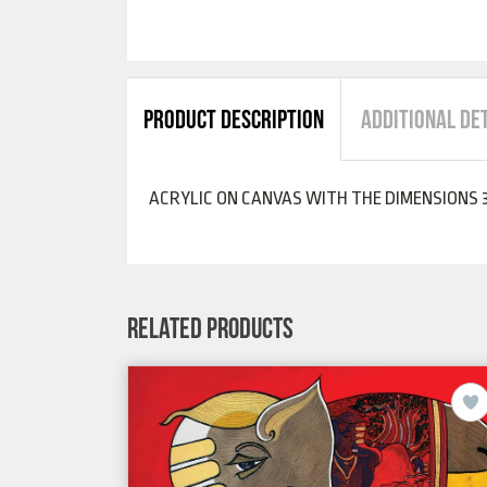
PRODUCT DESCRIPTION
ADDITIONAL DE
ACRYLIC ON CANVAS WITH THE DIMENSIONS 3
RELATED PRODUCTS