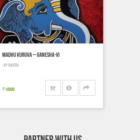
MADHU KURUVA – GANESHA-VI
-
BY
RAJESH
₹
14000
PARTNER WITH US