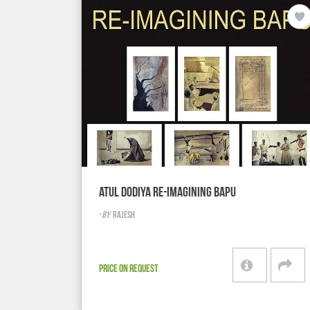
ATUL DODIYA RE-IMAGINING BAPU
-
BY
RAJESH
PRICE ON REQUEST