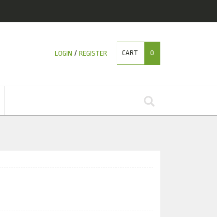
CART
0
LOGIN
/
REGISTER