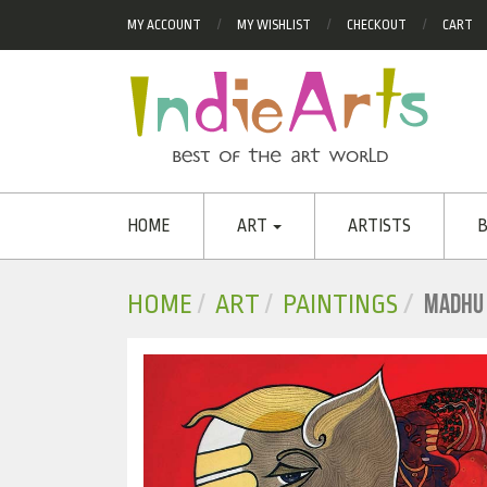
MY ACCOUNT
MY WISHLIST
CHECKOUT
CART
HOME
ART
ARTISTS
B
MADHU
HOME
ART
PAINTINGS