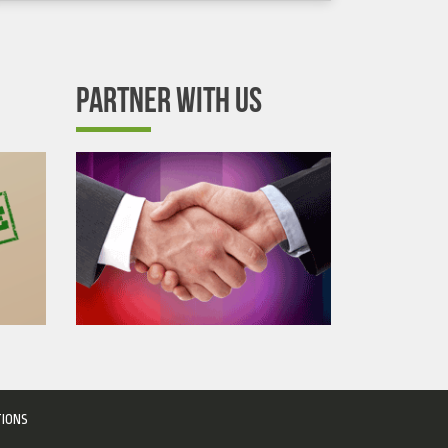
PARTNER WITH US
TIONS