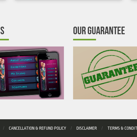
’S
OUR GUARANTEE
CANCELLATION & REFUND POLICY
DISCLAIMER
TERMS & CONDI