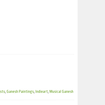
ists
,
Ganesh Paintings
,
Indieart
,
Musical Ganesh