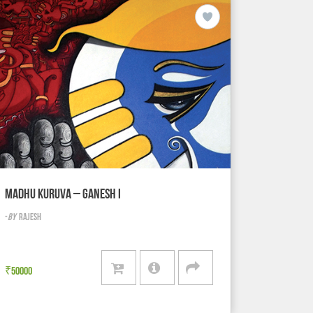
MADHU KURUVA – GANESH I
-
BY
RAJESH
₹
50000