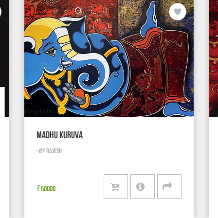
MADHU KURUVA
-
BY
RAJESH
₹
50000