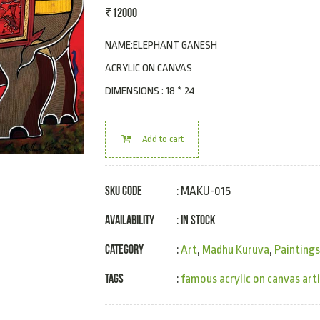
₹
12000
NAME:ELEPHANT GANESH
ACRYLIC ON CANVAS
DIMENSIONS : 18 * 24
Add to cart
SKU Code
: MAKU-015
Availability
In Stock
:
Category
:
Art
,
Madhu Kuruva
,
Paintings
Tags
:
famous acrylic on canvas art