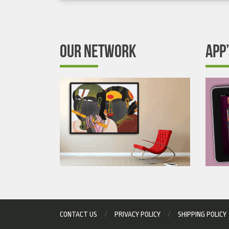
OUR NETWORK
APP
CONTACT US
PRIVACY POLICY
SHIPPING POLICY