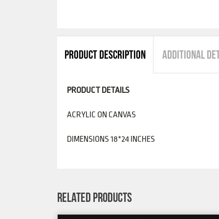
PRODUCT DESCRIPTION
ADDITIONAL DE
PRODUCT DETAILS
ACRYLIC ON CANVAS
DIMENSIONS 18*24 INCHES
RELATED PRODUCTS