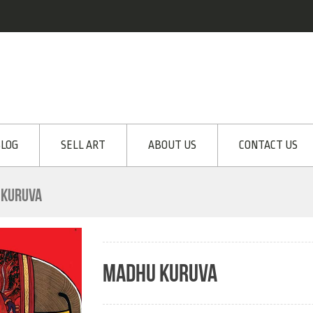
LOG
SELL ART
ABOUT US
CONTACT US
 KURUVA
MADHU KURUVA