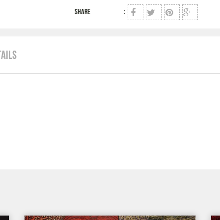
SHARE
:
TAILS