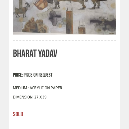
BHARAT YADAV
PRICE: PRICE ON REQUEST
MEDIUM : ACRYLIC ON PAPER
DIMENSION: 27 X 39
SOLD