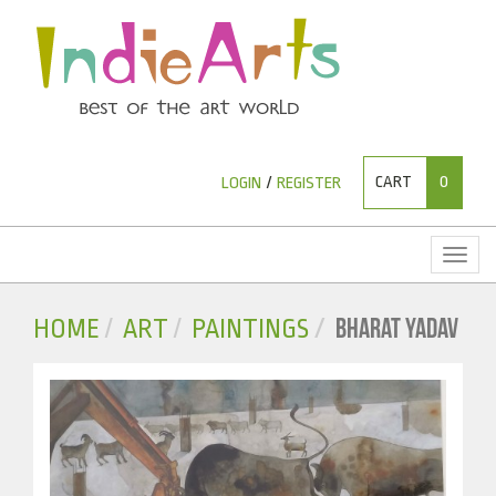
CART
0
LOGIN
/
REGISTER
Toggl
naviga
BHARAT YADAV
HOME
ART
PAINTINGS