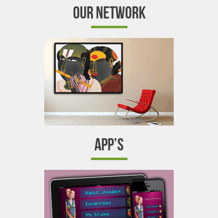
OUR NETWORK
APP’S