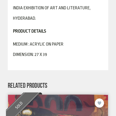
INDIA EXHIBITION OF ART AND LITERATURE,
HYDERABAD.
PRODUCT DETAILS
MEDIUM : ACRYLIC ON PAPER
DIMENSION: 27 X 39
RELATED PRODUCTS
SOLD