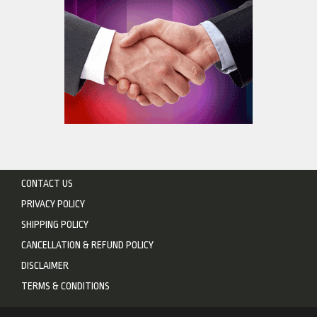
CONTACT US
PRIVACY POLICY
SHIPPING POLICY
CANCELLATION & REFUND POLICY
DISCLAIMER
TERMS & CONDITIONS