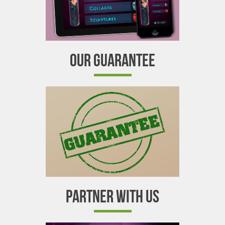
OUR GUARANTEE
PARTNER WITH US