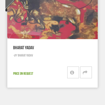
BHARAT YADAV
-
BY
BHARAT YADAV
PRICE ON REQUEST