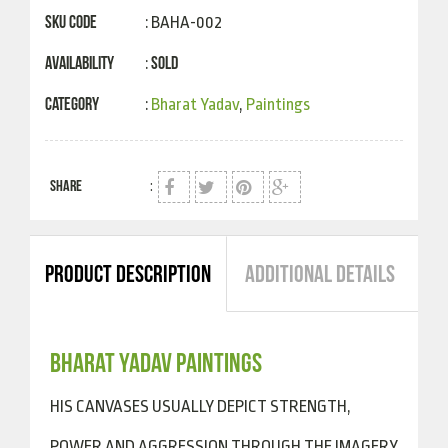
SKU Code
: BAHA-002
Availability
Sold
:
Category
:
Bharat Yadav
,
Paintings
SHARE
:
PRODUCT DESCRIPTION
ADDITIONAL DETAILS
BHARAT YADAV PAINTINGS
HIS CANVASES USUALLY DEPICT STRENGTH,
POWER AND AGGRESSION THROUGH THE IMAGERY