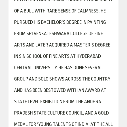
OF A BULL WITH RARE SENSE OF CALMNESS. HE
PURSUED HIS BACHELOR’S DEGREE IN PAINTING
FROM SRI VENKATESHWARA COLLEGE OF FINE
ARTS AND LATER ACQUIRED A MASTER’S DEGREE
IN S.N SCHOOL OF FINE ARTS AT HYDERABAD
CENTRAL UNIVERSITY. HE HAS DONE SEVERAL
GROUP AND SOLO SHOWS ACROSS THE COUNTRY
AND HAS BEEN BESTOWED WITH AN AWARD AT
STATE LEVEL EXHIBITION FROM THE ANDHRA
PRADESH STATE CULTURE COUNCIL, AND A GOLD
MEDAL FOR ‘YOUNG TALENTS OF INDIA’ AT THE ALL