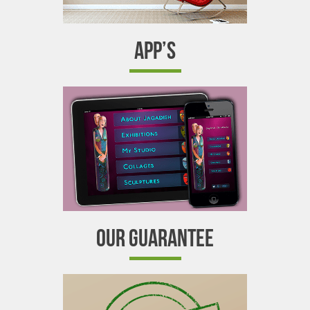
APP’S
OUR GUARANTEE