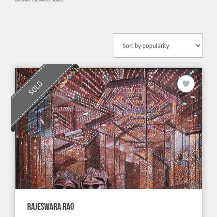
SOLD
RAJESWARA RAO