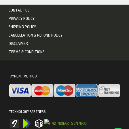
CONTACT US
PRIVACY POLICY
SHIPPING POLICY
CANCELLATION & REFUND POLICY
DISCLAIMER
TERMS & CONDITIONS
PAYMENT METHOD
TECHNOLOGY PARTNERS