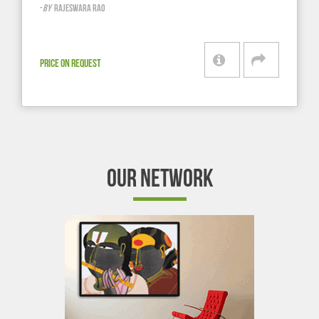
-
BY
RAJESWARA RAO
PRICE ON REQUEST
OUR NETWORK