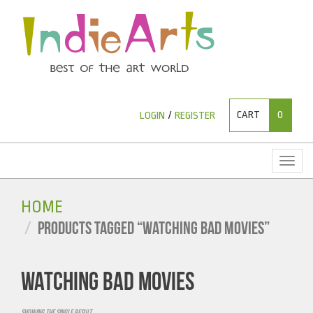
CART
0
LOGIN
/
REGISTER
Toggl
naviga
HOME
PRODUCTS TAGGED “WATCHING BAD MOVIES”
WATCHING BAD MOVIES
Showing the single result