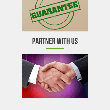
PARTNER WITH US