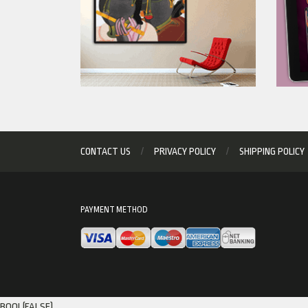
CONTACT US
PRIVACY POLICY
SHIPPING POLICY
PAYMENT METHOD
BOOL(FALSE)