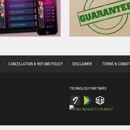
CANCELLATION & REFUND POLICY
DISCLAIMER
TERMS & CONDI
TECHNOLOGY PARTNERS