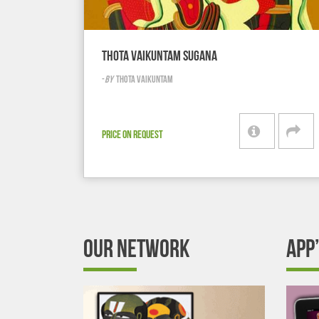
THOTA VAIKUNTAM SUGANA
-
BY
THOTA VAIKUNTAM
PRICE ON REQUEST
OUR NETWORK
APP