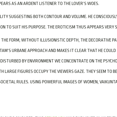
EARS AS AN ARDENT LISTENER TO THE LOVER’S WOES.
ALITY SUGGESTING BOTH CONTOUR AND VOLUME. HE CONSCIOUSL
ION TO SUIT HIS PURPOSE. THE EROTICISM THUS APPEARS VERY 
F THE FORM, WITHOUT ILLUSIONISTIC DEPTH, THE DECORATIVE P
NTAM’S URBANE APPROACH AND MAKES IT CLEAR THAT HE COUL
UNDISTURBED BY ENVIRONMENT WE CONCENTRATE ON THE PSYCHO
H LARGE FIGURES OCCUPY THE VIEWERS GAZE. THEY SEEM TO B
CIETAL RULES. USING POWERFUL IMAGES OF WOMEN, VAIKUNTAM