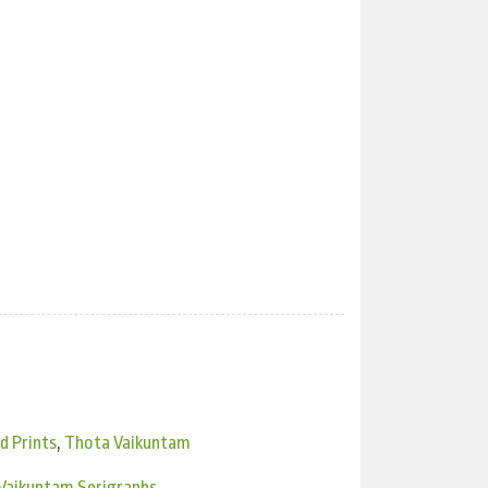
d Prints
,
Thota Vaikuntam
Vaikuntam Serigraphs