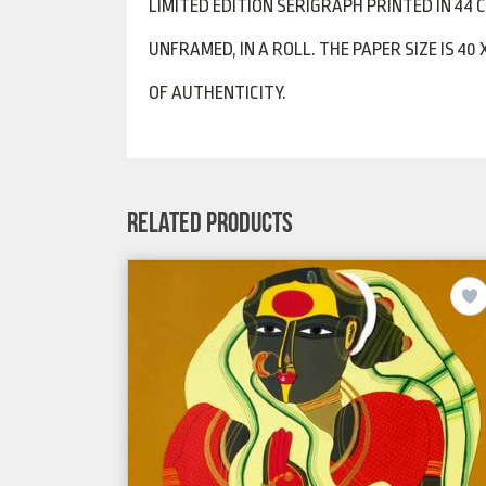
LIMITED EDITION SERIGRAPH PRINTED IN 44 
UNFRAMED, IN A ROLL. THE PAPER SIZE IS 40 
OF AUTHENTICITY.
RELATED PRODUCTS