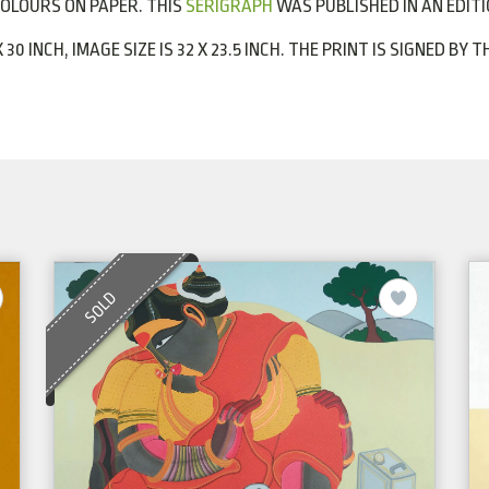
COLOURS ON PAPER. THIS
SERIGRAPH
WAS PUBLISHED IN AN EDITIO
X 30 INCH, IMAGE SIZE IS 32 X 23.5 INCH. THE PRINT IS SIGNED B
SOLD