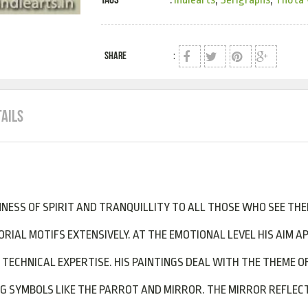
SHARE
:
TAILS
NESS OF SPIRIT AND TRANQUILLITY TO ALL THOSE WHO SEE THE
RIAL MOTIFS EXTENSIVELY. AT THE EMOTIONAL LEVEL HIS AIM A
TECHNICAL EXPERTISE. HIS PAINTINGS DEAL WITH THE THEME OF
ING SYMBOLS LIKE THE PARROT AND MIRROR. THE MIRROR REFLE