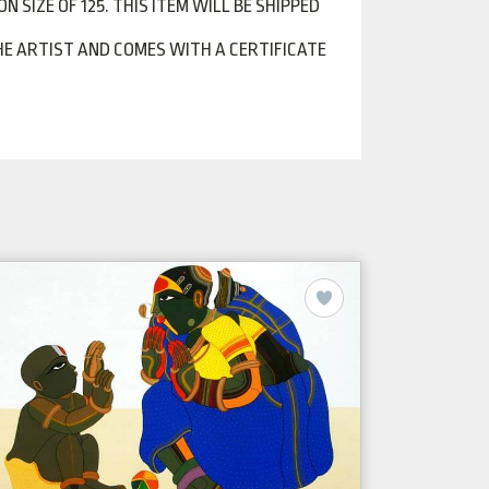
N SIZE OF 125. THIS ITEM WILL BE SHIPPED
Y THE ARTIST AND COMES WITH A CERTIFICATE