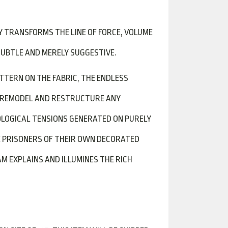
Y TRANSFORMS THE LINE OF FORCE, VOLUME
SUBTLE AND MERELY SUGGESTIVE.
ATTERN ON THE FABRIC, THE ENDLESS
D REMODEL AND RESTRUCTURE ANY
LOGICAL TENSIONS GENERATED ON PURELY
E PRISONERS OF THEIR OWN DECORATED
 EXPLAINS AND ILLUMINES THE RICH