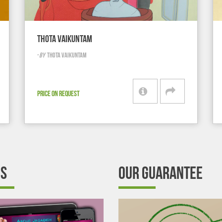
THOTA VAIKUNTAM
-
BY
THOTA VAIKUNTAM
PRICE ON REQUEST
’S
OUR GUARANTEE