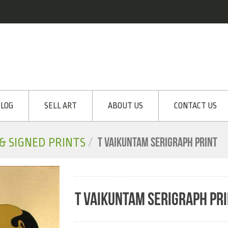
LOG
SELL ART
ABOUT US
CONTACT US
T VAIKUNTAM SERIGRAPH PRINT
 & SIGNED PRINTS
T VAIKUNTAM SERIGRAPH PR