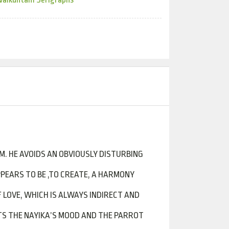
M. HE AVOIDS AN OBVIOUSLY DISTURBING
PPEARS TO BE ,TO CREATE, A HARMONY
 LOVE, WHICH IS ALWAYS INDIRECT AND
CTS THE NAYIKA’S MOOD AND THE PARROT