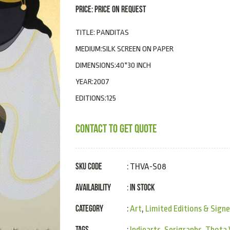
PRICE: PRICE ON REQUEST
TITLE: PANDITAS
MEDIUM:SILK SCREEN ON PAPER
DIMENSIONS:40*30 INCH
YEAR:2007
EDITIONS:125
CONTACT TO GET QUOTE
SKU Code
: THVA-S08
Availability
In Stock
:
Category
:
Art
,
Limited Editions & Signe
Tags
:
Indiearts
,
Serigraphs
,
Thota 