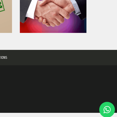
TIONS