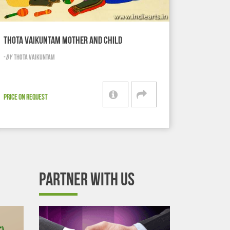
THOTA VAIKUNTAM MOTHER AND CHILD
-
BY
THOTA VAIKUNTAM
PRICE ON REQUEST
PARTNER WITH US