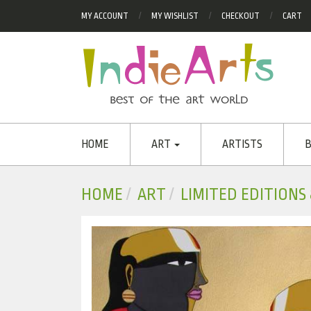
MY ACCOUNT
MY WISHLIST
CHECKOUT
CART
HOME
ART
ARTISTS
B
HOME
ART
LIMITED EDITIONS