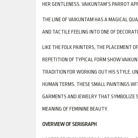
HER GENTLENESS. VAIKUNTAM’S PARROT APP
THE LINE OF VAIKUNTAM HAS A MAGICAL QU
AND TACTILE FEELING INTO ONE OF DECORAT
LIKE THE FOLK PAINTERS, THE PLACEMENT O
REPETITION OF TYPICAL FORM SHOW VAIKU
TRADITION FOR WORKING OUT HIS STYLE. 
HUMAN TERMS. THESE SMALL PAINTINGS WIT
GARMENTS AND JEWELRY THAT SYMBOLIZE SO
MEANING OF FEMININE BEAUTY.
OVERVIEW OF SERIGRAPH