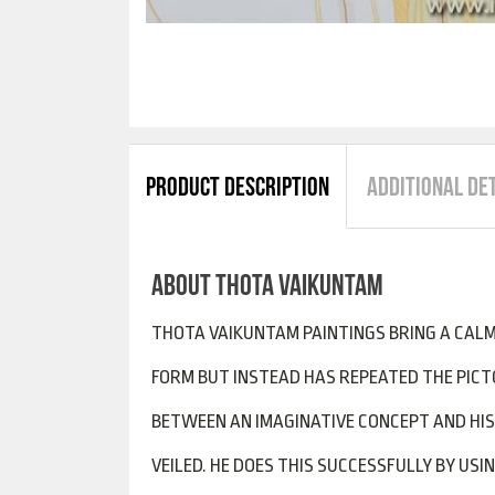
PRODUCT DESCRIPTION
ADDITIONAL DE
ABOUT THOTA VAIKUNTAM
THOTA VAIKUNTAM PAINTINGS BRING A CALM
FORM BUT INSTEAD HAS REPEATED THE PICTO
BETWEEN AN IMAGINATIVE CONCEPT AND HIS 
VEILED. HE DOES THIS SUCCESSFULLY BY US