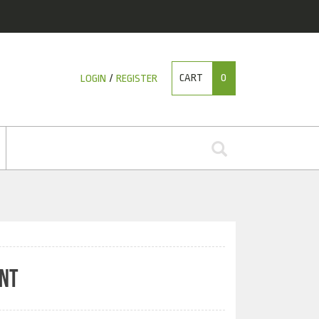
CART
0
LOGIN
/
REGISTER
INT