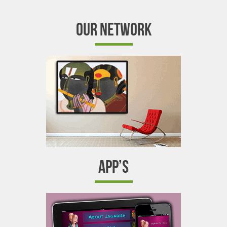
OUR NETWORK
APP’S