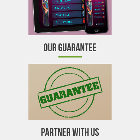
OUR GUARANTEE
PARTNER WITH US