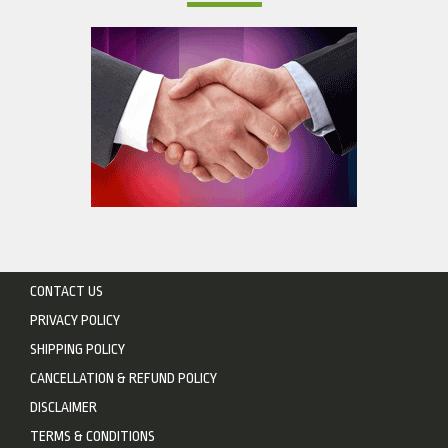
CONTACT US
PRIVACY POLICY
SHIPPING POLICY
CANCELLATION & REFUND POLICY
DISCLAIMER
TERMS & CONDITIONS