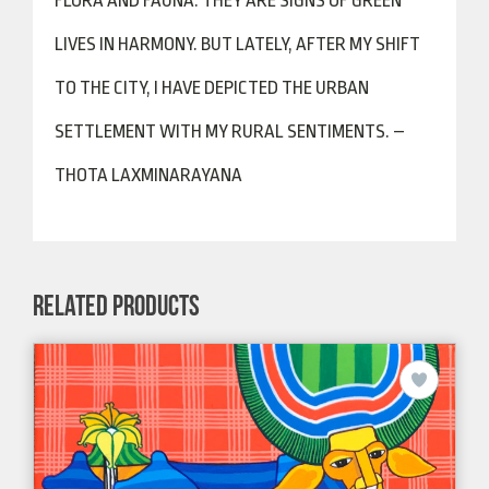
FLORA AND FAUNA. THEY ARE SIGNS OF GREEN
LIVES IN HARMONY. BUT LATELY, AFTER MY SHIFT
TO THE CITY, I HAVE DEPICTED THE URBAN
SETTLEMENT WITH MY RURAL SENTIMENTS. –
THOTA LAXMINARAYANA
RELATED PRODUCTS