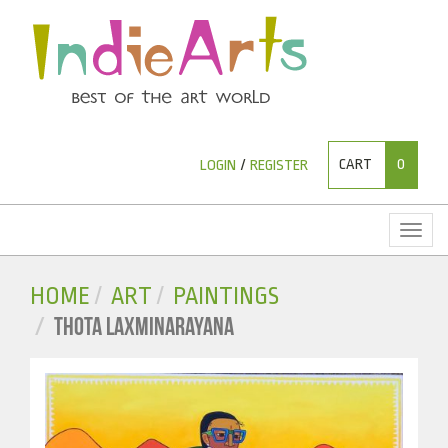
CART
0
LOGIN
/
REGISTER
Toggl
naviga
HOME
ART
PAINTINGS
THOTA LAXMINARAYANA