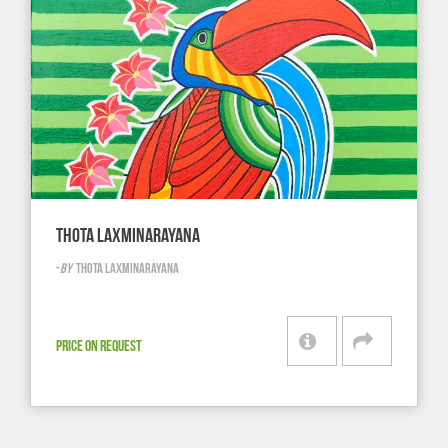
THOTA LAXMINARAYANA
-
BY
THOTA LAXMINARAYANA
PRICE ON REQUEST