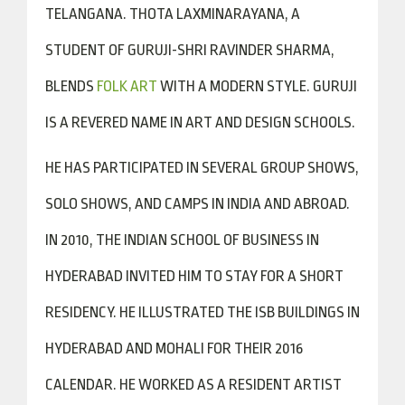
TELANGANA. THOTA LAXMINARAYANA, A
STUDENT OF GURUJI-SHRI RAVINDER SHARMA,
BLENDS
FOLK ART
WITH A MODERN STYLE. GURUJI
IS A REVERED NAME IN ART AND DESIGN SCHOOLS.
HE HAS PARTICIPATED IN SEVERAL GROUP SHOWS,
SOLO SHOWS, AND CAMPS IN INDIA AND ABROAD.
IN 2010, THE INDIAN SCHOOL OF BUSINESS IN
HYDERABAD INVITED HIM TO STAY FOR A SHORT
RESIDENCY. HE ILLUSTRATED THE ISB BUILDINGS IN
HYDERABAD AND MOHALI FOR THEIR 2016
CALENDAR. HE WORKED AS A RESIDENT ARTIST