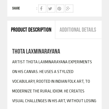
SHARE
:
PRODUCT DESCRIPTION
ADDITIONAL DETAILS
THOTA LAXMINARAYANA
ARTIST THOTA LAXMINARAYANA EXPERIMENTS
ON HIS CANVAS. HE USES A STYLIZED
VOCABULARY, ROOTED IN INDIAN FOLK ART, TO
MODERNIZE THE RURAL IDIOM. HE CREATES
VISUAL CHALLENGES IN HIS ART, WITHOUT LOSING