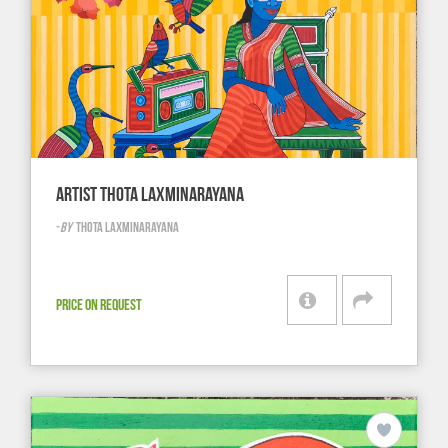
ARTIST THOTA LAXMINARAYANA
-
BY
THOTA LAXMINARAYANA
PRICE ON REQUEST