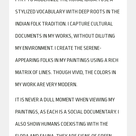
STYLIZED VOCABULARY WITH DEEP ROOTS IN THE
INDIAN FOLK TRADITION. I CAPTURE CULTURAL
DOCUMENTS IN MY WORKS, WITHOUT DILUTING
MY ENVIRONMENT. I CREATE THE SERENE-
APPEARING FOLKS IN MY PAINTINGS USING A RICH
MATRIX OF LINES. THOUGH VIVID, THE COLORS IN
MY WORK ARE VERY MODERN.
IT IS NEVER A DULL MOMENT WHEN VIEWING MY
PAINTINGS, AS EACH IS A SOCIAL DOCUMENTARY. I
ALSO SHOW HUMANS COEXISTING WITH THE