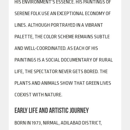
HIS ENVIRONMENT’S ESSENCE. HIS PAINTINGS OF
SERENE FOLK USE AN EXCEPTIONAL ECONOMY OF
LINES. ALTHOUGH PORTRAYED IN A VIBRANT
PALETTE, THE COLOR SCHEME REMAINS SUBTLE
AND WELL-COORDINATED. AS EACH OF HIS
PAINTINGS IS A SOCIAL DOCUMENTARY OF RURAL
LIFE, THE SPECTATOR NEVER GETS BORED. THE
PLANTS AND ANIMALS SHOW THAT GREEN LIVES
COEXIST WITH NATURE.
EARLY LIFE AND ARTISTIC JOURNEY
BORN IN 1973, NIRMAL, ADILABAD DISTRICT,