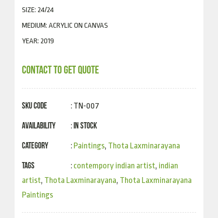
SIZE: 24/24
MEDIUM: ACRYLIC ON CANVAS
YEAR: 2019
CONTACT TO GET QUOTE
SKU Code
: TN-007
Availability
In Stock
:
Category
:
Paintings
,
Thota Laxminarayana
Tags
:
contempory indian artist
,
indian
artist
,
Thota Laxminarayana
,
Thota Laxminarayana
Paintings