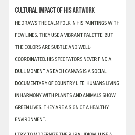
CULTURAL IMPACT OF HIS ARTWORK
HE DRAWS THE CALM FOLK IN HIS PAINTINGS WITH
FEW LINES. THEY USE A VIBRANT PALETTE, BUT
THE COLORS ARE SUBTLE AND WELL-
COORDINATED. HIS SPECTATORS NEVER FIND A
DULL MOMENT AS EACH CANVAS IS A SOCIAL
DOCUMENTARY OF COUNTRY LIFE. HUMANS LIVING
IN HARMONY WITH PLANTS AND ANIMALS SHOW
GREEN LIVES. THEY ARE A SIGN OF A HEALTHY
ENVIRONMENT.
I TRY TO MODERNIZE THE RURAL IDIOM. I USE A