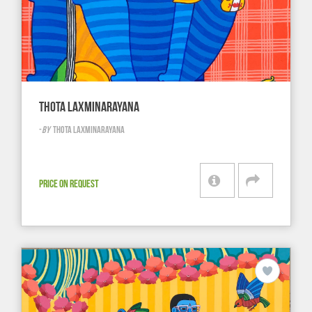
THOTA LAXMINARAYANA
-
BY
THOTA LAXMINARAYANA
PRICE ON REQUEST