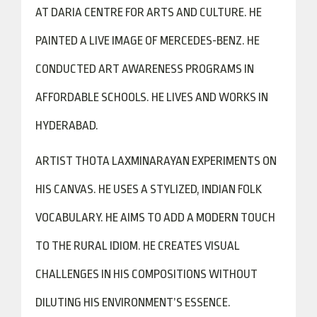
AT DARIA CENTRE FOR ARTS AND CULTURE. HE
PAINTED A LIVE IMAGE OF MERCEDES-BENZ. HE
CONDUCTED ART AWARENESS PROGRAMS IN
AFFORDABLE SCHOOLS. HE LIVES AND WORKS IN
HYDERABAD.
ARTIST THOTA LAXMINARAYAN EXPERIMENTS ON
HIS CANVAS. HE USES A STYLIZED, INDIAN FOLK
VOCABULARY. HE AIMS TO ADD A MODERN TOUCH
TO THE RURAL IDIOM. HE CREATES VISUAL
CHALLENGES IN HIS COMPOSITIONS WITHOUT
DILUTING HIS ENVIRONMENT’S ESSENCE.