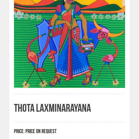
THOTA LAXMINARAYANA
PRICE: PRICE ON REQUEST