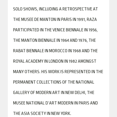
SOLO SHOWS, INCLUDING A RETROSPECTIVE AT
THE MUSEE DE MANTON IN PARIS IN 1991, RAZA
PARTICIPATED IN THE VENICE BIENNALE IN 1956,
THE MANTON BIENNALE IN 1964 AND 1976, THE
RABAT BIENNALE IN MOROCCO IN 1968 AND THE
ROYAL ACADEMY IN LONDON IN 1982 AMONGST
MANY OTHERS. HIS WORK IS REPRESENTED IN THE
PERMANENT COLLECTIONS OF THE NATIONAL
GALLERY OF MODERN ART IN NEW DELHI, THE
MUSEE NATIONAL D’ART MODERN IN PARIS AND
THE ASIA SOCIETY IN NEW YORK.