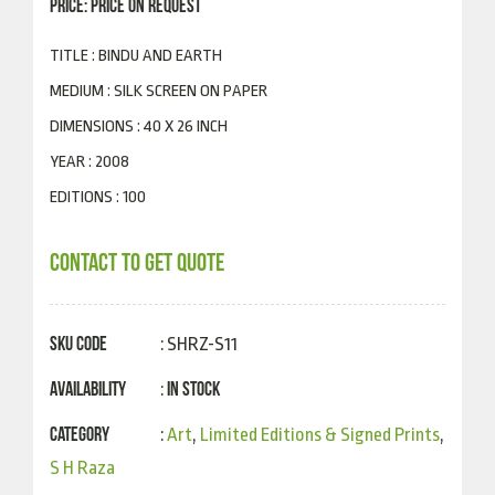
PRICE: PRICE ON REQUEST
TITLE : BINDU AND EARTH
MEDIUM : SILK SCREEN ON PAPER
DIMENSIONS : 40 X 26 INCH
YEAR : 2008
EDITIONS : 100
CONTACT TO GET QUOTE
SKU Code
: SHRZ-S11
Availability
In Stock
:
Category
:
Art
,
Limited Editions & Signed Prints
,
S H Raza