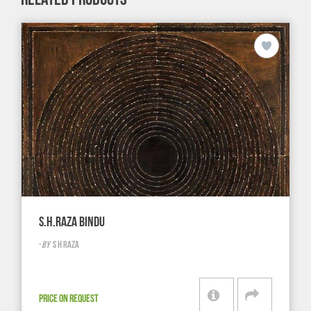
S.H.RAZA BINDU
-
BY
S H RAZA
PRICE ON REQUEST