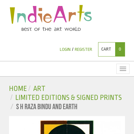
CART
0
LOGIN
/
REGISTER
Toggl
naviga
HOME
ART
LIMITED EDITIONS & SIGNED PRINTS
S H RAZA BINDU AND EARTH