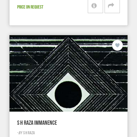
PRICE ON REQUEST
S H RAZA IMMANENCE
-
BY
S H RAZA