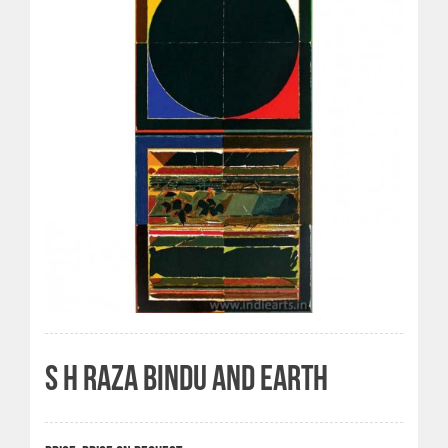
S H RAZA BINDU AND EARTH