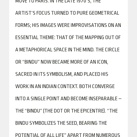
MOVE TO PARIS. IN THE LATE 1970’S, THE
ARTIST’S FOCUS TURNED TO PURE GEOMETRICAL
FORMS; HIS IMAGES WERE IMPROVISATIONS ON AN
ESSENTIAL THEME: THAT OF THE MAPPING OUT OF
A METAPHORICAL SPACE IN THE MIND. THE CIRCLE
OR “BINDU” NOW BECAME MORE OF AN ICON,
SACRED IN ITS SYMBOLISM, AND PLACED HIS
WORK IN AN INDIAN CONTEXT. BOTH CONVERGE
INTO A SINGLE POINT AND BECOME INSEPARABLE –
THE “BINDU” (THE DOT OR THE EPICENTRE). “THE
BINDU SYMBOLIZES THE SEED, BEARING THE
POTENTIAL OF ALL LIFE” APART FROM NUMEROUS