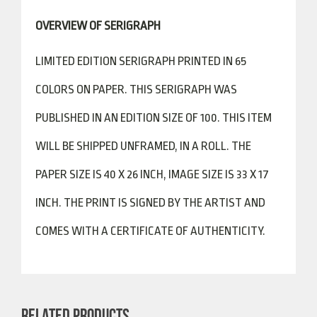
OVERVIEW OF SERIGRAPH
LIMITED EDITION SERIGRAPH PRINTED IN 65
COLORS ON PAPER. THIS SERIGRAPH WAS
PUBLISHED IN AN EDITION SIZE OF 100. THIS ITEM
WILL BE SHIPPED UNFRAMED, IN A ROLL. THE
PAPER SIZE IS 40 X 26 INCH, IMAGE SIZE IS 33 X 17
INCH. THE PRINT IS SIGNED BY THE ARTIST AND
COMES WITH A CERTIFICATE OF AUTHENTICITY.
RELATED PRODUCTS