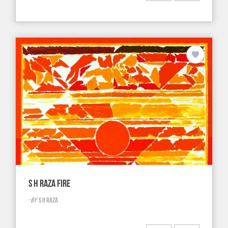
S H RAZA FIRE
-
BY
S H RAZA