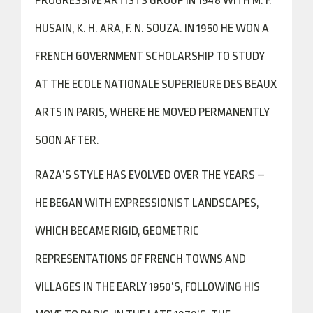
PROGRESSIVE ARTISTS GROUP IN 1948 WITH M. F.
HUSAIN, K. H. ARA, F. N. SOUZA. IN 1950 HE WON A
FRENCH GOVERNMENT SCHOLARSHIP TO STUDY
AT THE ECOLE NATIONALE SUPERIEURE DES BEAUX
ARTS IN PARIS, WHERE HE MOVED PERMANENTLY
SOON AFTER.
RAZA’S STYLE HAS EVOLVED OVER THE YEARS –
HE BEGAN WITH EXPRESSIONIST LANDSCAPES,
WHICH BECAME RIGID, GEOMETRIC
REPRESENTATIONS OF FRENCH TOWNS AND
VILLAGES IN THE EARLY 1950’S, FOLLOWING HIS