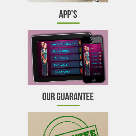
APP’S
OUR GUARANTEE