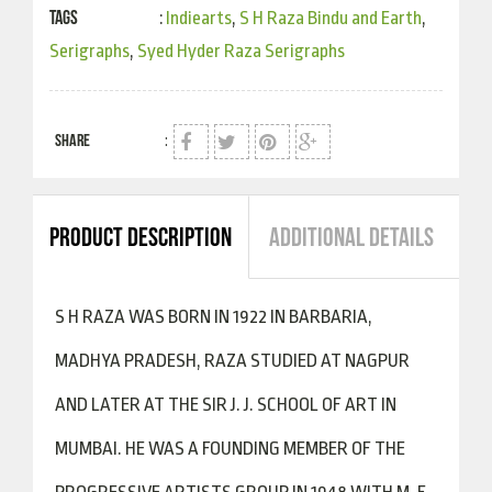
Tags
:
Indiearts
,
S H Raza Bindu and Earth
,
Serigraphs
,
Syed Hyder Raza Serigraphs
SHARE
:
PRODUCT DESCRIPTION
ADDITIONAL DETAILS
S H RAZA WAS BORN IN 1922 IN BARBARIA,
MADHYA PRADESH, RAZA STUDIED AT NAGPUR
AND LATER AT THE SIR J. J. SCHOOL OF ART IN
MUMBAI. HE WAS A FOUNDING MEMBER OF THE