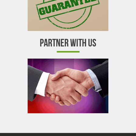
PARTNER WITH US