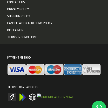
CONTACT US
PRIVACY POLICY
SHIPPING POLICY
CANCELLATION & REFUND POLICY
DISCLAIMER
TERMS & CONDITIONS
PAYMENT METHOD
TECHNOLOGY PARTNERS