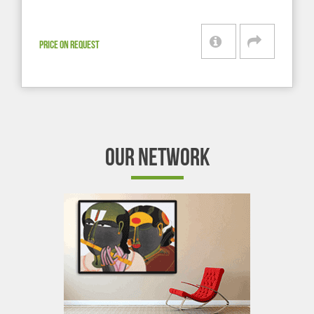
PRICE ON REQUEST
OUR NETWORK