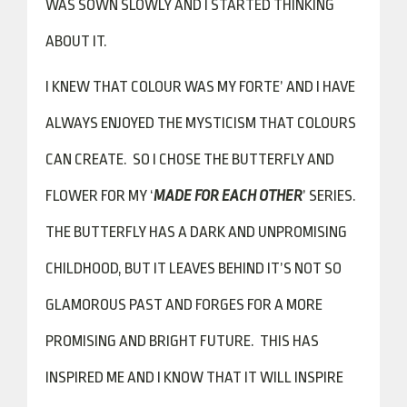
WAS SOWN SLOWLY AND I STARTED THINKING
ABOUT IT.
I KNEW THAT COLOUR WAS MY FORTE’ AND I HAVE
ALWAYS ENJOYED THE MYSTICISM THAT COLOURS
CAN CREATE. SO I CHOSE THE BUTTERFLY AND
FLOWER FOR MY ‘
MADE FOR EACH OTHER
’ SERIES.
THE BUTTERFLY HAS A DARK AND UNPROMISING
CHILDHOOD, BUT IT LEAVES BEHIND IT’S NOT SO
GLAMOROUS PAST AND FORGES FOR A MORE
PROMISING AND BRIGHT FUTURE. THIS HAS
INSPIRED ME AND I KNOW THAT IT WILL INSPIRE