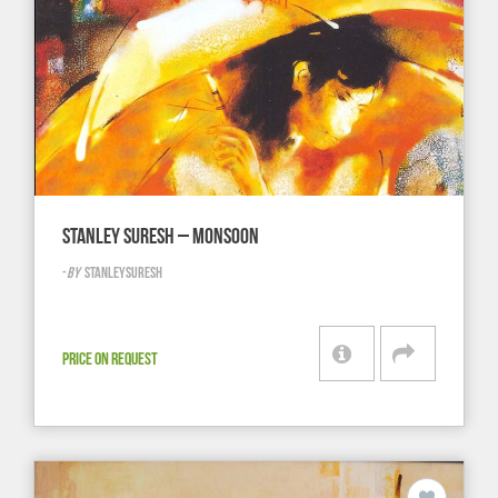
STANLEY SURESH – MONSOON
-
BY
STANLEYSURESH
PRICE ON REQUEST