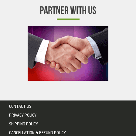
PARTNER WITH US
CONTACT US
PRIVACY POLICY
SHIPPING POLICY
CANCELLATION & REFUND POLICY