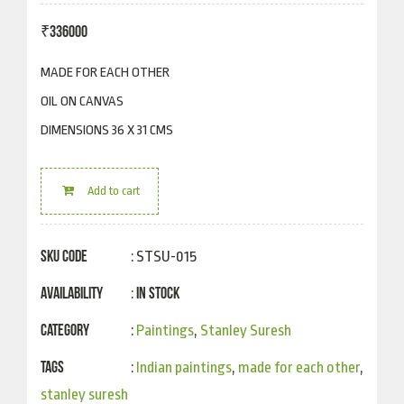
₹
336000
MADE FOR EACH OTHER
OIL ON CANVAS
DIMENSIONS 36 X 31 CMS
Add to cart
SKU Code
: STSU-015
Availability
In Stock
:
Category
:
Paintings
,
Stanley Suresh
Tags
:
Indian paintings
,
made for each other
,
stanley suresh