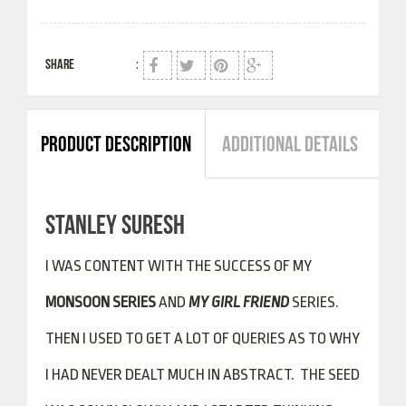
SHARE
:
PRODUCT DESCRIPTION
ADDITIONAL DETAILS
STANLEY SURESH
I WAS CONTENT WITH THE SUCCESS OF MY
MONSOON SERIES
AND
MY GIRL FRIEND
SERIES.
THEN I USED TO GET A LOT OF QUERIES AS TO WHY
I HAD NEVER DEALT MUCH IN ABSTRACT. THE SEED