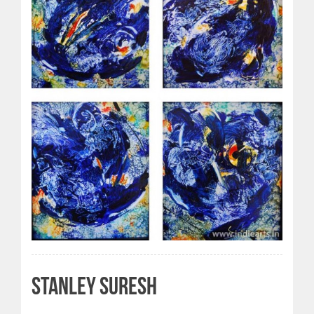
STANLEY SURESH