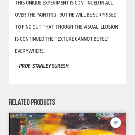
THIS UNIQUE EXPERIMENT IS CONTINUED IN ALL
OVER THE PAINTING. BUT HE WILL BE SURPRISED
TO FIND OUT THAT THOUGH THE VISUAL ILLUSION
IS CONTINUED THE TEXTURE CANNOT BE FELT
EVERYWHERE.
—PROF. STANLEY SURESH
RELATED PRODUCTS