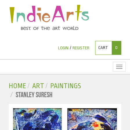
CART
0
LOGIN
/
REGISTER
Toggl
naviga
HOME
ART
PAINTINGS
STANLEY SURESH