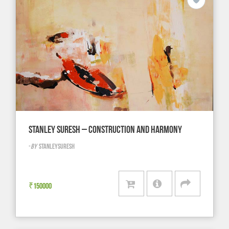
STANLEY SURESH – CONSTRUCTION AND HARMONY
-
BY
STANLEYSURESH
₹
150000