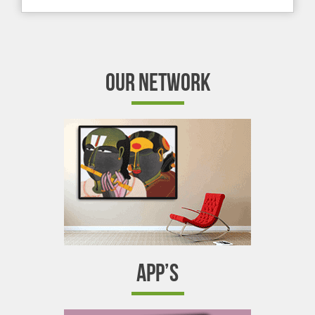
OUR NETWORK
APP’S