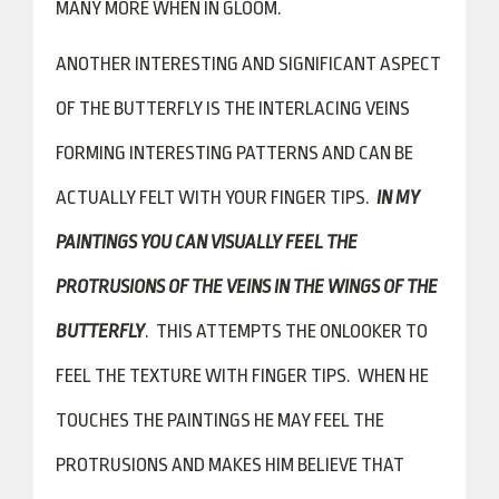
MANY MORE WHEN IN GLOOM.
ANOTHER INTERESTING AND SIGNIFICANT ASPECT
OF THE BUTTERFLY IS THE INTERLACING VEINS
FORMING INTERESTING PATTERNS AND CAN BE
ACTUALLY FELT WITH YOUR FINGER TIPS.
IN MY
PAINTINGS YOU CAN VISUALLY FEEL THE
PROTRUSIONS OF THE VEINS IN THE WINGS OF THE
BUTTERFLY
. THIS ATTEMPTS THE ONLOOKER TO
FEEL THE TEXTURE WITH FINGER TIPS. WHEN HE
TOUCHES THE PAINTINGS HE MAY FEEL THE
PROTRUSIONS AND MAKES HIM BELIEVE THAT