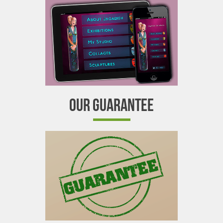
OUR GUARANTEE