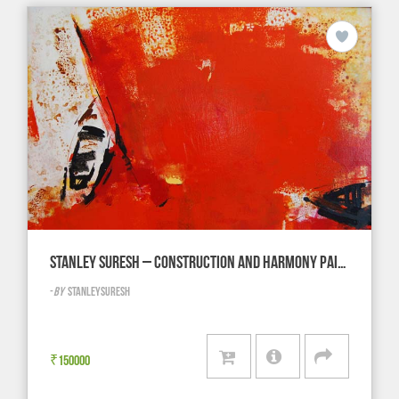
STANLEY SURESH – CONSTRUCTION AND HARMONY PAINTING
-
BY
STANLEYSURESH
₹
150000