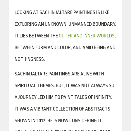
LOOKING AT SACHIN JALTARE PAINTINGS IS LIKE
EXPLORING AN UNKNOWN, UNMANNED BOUNDARY.
IT LIES BETWEEN THE
OUTER AND INNER WORLDS
,
BETWEEN FORM AND COLOR, AND AMID BEING AND
NOTHINGNESS.
SACHIN JALTARE PAINTINGS ARE ALIVE WITH
SPIRITUAL THEMES. BUT, IT WAS NOT ALWAYS SO.
A JOURNEY LED HIM TO PAINT TALES OF INFINITY.
IT WAS A VIBRANT COLLECTION OF ABSTRACTS
SHOWN IN 2012. HE IS NOW CONSIDERING IT