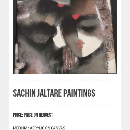
SACHIN JALTARE PAINTINGS
PRICE: PRICE ON REQUEST
MEDIUM : ACRYLIC ON CANVAS