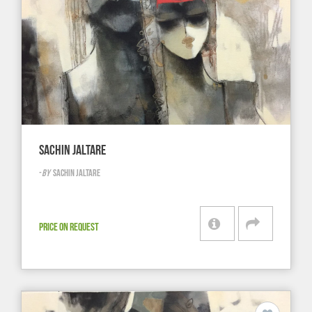
SACHIN JALTARE
-
BY
SACHIN JALTARE
PRICE ON REQUEST