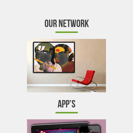
OUR NETWORK
APP’S