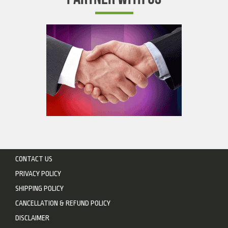
CONTACT US
PRIVACY POLICY
SHIPPING POLICY
CANCELLATION & REFUND POLICY
DISCLAIMER