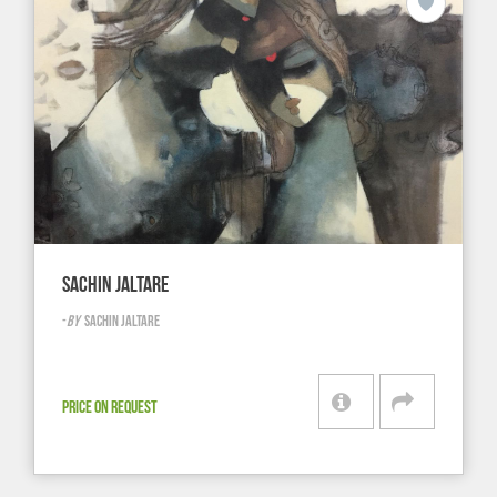
SACHIN JALTARE
-
BY
SACHIN JALTARE
PRICE ON REQUEST