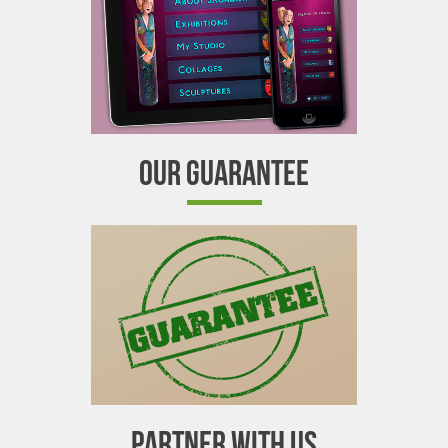
OUR GUARANTEE
PARTNER WITH US