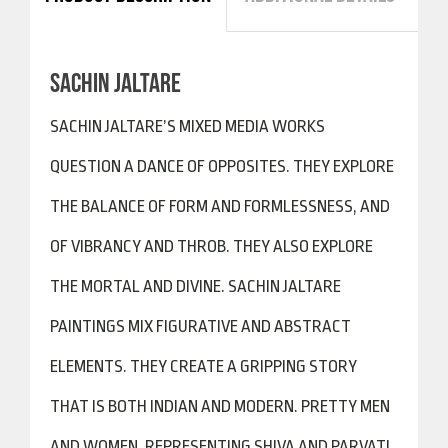
SACHIN JALTARE
SACHIN JALTARE’S MIXED MEDIA WORKS
QUESTION A DANCE OF OPPOSITES. THEY EXPLORE
THE BALANCE OF FORM AND FORMLESSNESS, AND
OF VIBRANCY AND THROB. THEY ALSO EXPLORE
THE MORTAL AND DIVINE. SACHIN JALTARE
PAINTINGS MIX FIGURATIVE AND ABSTRACT
ELEMENTS. THEY CREATE A GRIPPING STORY
THAT IS BOTH INDIAN AND MODERN. PRETTY MEN
AND WOMEN, REPRESENTING SHIVA AND PARVATI,