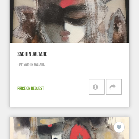
SACHIN JALTARE
-
BY
SACHIN JALTARE
PRICE ON REQUEST