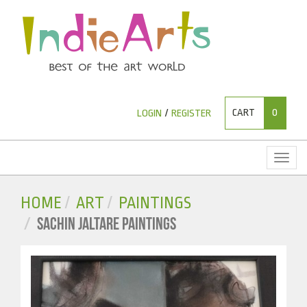
CART
0
LOGIN
/
REGISTER
Toggl
naviga
HOME
ART
PAINTINGS
SACHIN JALTARE PAINTINGS