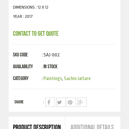
DIMENSIONS : 12 X 12
YEAR : 2017
CONTACT TO GET QUOTE
SKU Code
: SAJ-002
Availability
In Stock
:
Category
:
Paintings
,
Sachin Jaltare
SHARE
:
PRODUCT DESCRIPTION
ADDITIONAL DETAILS