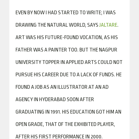
EVEN BY NOW I HAD STARTED TO WRITE; I WAS
DRAWING THE NATURAL WORLD, SAYS
JALTARE
.
ART WAS HIS FUTURE-FOUND VOCATION, AS HIS
FATHER WAS A PAINTER TOO. BUT THE NAGPUR
UNIVERSITY TOPPER IN APPLIED ARTS COULD NOT
PURSUE HIS CAREER DUE TO A LACK OF FUNDS. HE
FOUND A JOB AS AN ILLUSTRATOR AT AN AD
AGENCY IN HYDERABAD SOON AFTER
GRADUATING IN 1991. HIS EDUCATION GOT HIM AN
OPEN GRADE, THAT OF THE EXHIBITED PLAYER,
AFTER HIS FIRST PERFORMANCE IN 2000.