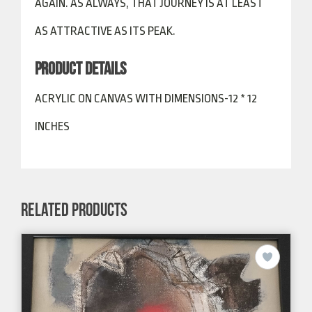
AGAIN. AS ALWAYS, THAT JOURNEY IS AT LEAST
AS ATTRACTIVE AS ITS PEAK.
PRODUCT DETAILS
ACRYLIC ON CANVAS WITH DIMENSIONS-12 * 12
INCHES
RELATED PRODUCTS