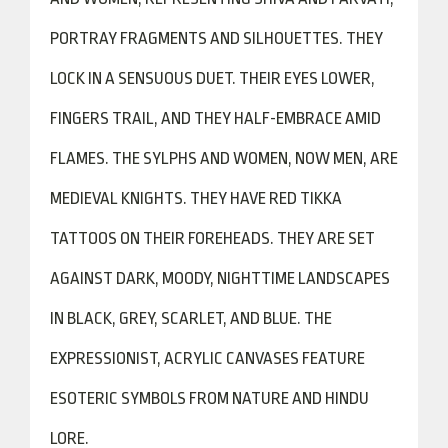
PORTRAY FRAGMENTS AND SILHOUETTES. THEY
LOCK IN A SENSUOUS DUET. THEIR EYES LOWER,
FINGERS TRAIL, AND THEY HALF-EMBRACE AMID
FLAMES. THE SYLPHS AND WOMEN, NOW MEN, ARE
MEDIEVAL KNIGHTS. THEY HAVE RED TIKKA
TATTOOS ON THEIR FOREHEADS. THEY ARE SET
AGAINST DARK, MOODY, NIGHTTIME LANDSCAPES
IN BLACK, GREY, SCARLET, AND BLUE. THE
EXPRESSIONIST, ACRYLIC CANVASES FEATURE
ESOTERIC SYMBOLS FROM NATURE AND HINDU
LORE.