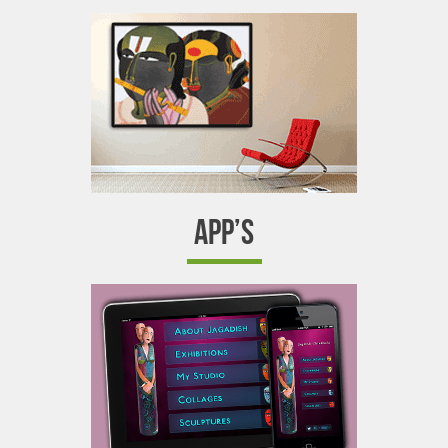
APP’S