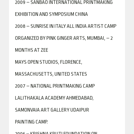
2009 – SANBAO INTERNATIONAL PRINTMAKING
EXHIBITION AND SYMPOSIUM CHINA
2008 – SUNRISE IN ITALY ALL INDIA ARTIST CAMP
ORGANIZED BY PINK GINGER ARTS, MUMBAI, – 2
MONTHS AT ZEE
MAYS OPEN STUDIOS, FLORENCE,
MASSACHUSETTS, UNITED STATES
2007 – NATIONAL PRINTMAKING CAMP
LALITHAKALA ACADEMY AHMEDABAD,
SAMONVAIA ART GALLERY UDAIPUR
PAINTING CAMP.
2006 – KRISHNA KRUTI FOUNDATION ON