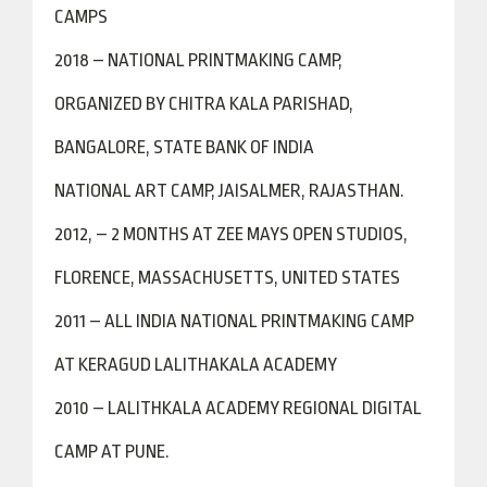
CAMPS
2018 – NATIONAL PRINTMAKING CAMP,
ORGANIZED BY CHITRA KALA PARISHAD,
BANGALORE, STATE BANK OF INDIA
NATIONAL ART CAMP, JAISALMER, RAJASTHAN.
2012, – 2 MONTHS AT ZEE MAYS OPEN STUDIOS,
FLORENCE, MASSACHUSETTS, UNITED STATES
2011 – ALL INDIA NATIONAL PRINTMAKING CAMP
AT KERAGUD LALITHAKALA ACADEMY
2010 – LALITHKALA ACADEMY REGIONAL DIGITAL
CAMP AT PUNE.