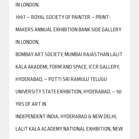
IN LONDON.
1997 – ROYAL SOCIETY OF PAINTER – PRINT-
MAKERS ANNUAL EXHIBITION BANK SIDE GALLERY
IN LONDON,
BOMBAY ART SOCIETY, MUMBAI RAJASTHAN LALIT
KALA AKADEMI, FORM AND SPACE, ICCR GALLERY,
HYDERABAD, – POTTI SRI RAMULU TELUGU
UNIVERSITY STATE EXHIBITION, HYDERABAD. – 50
YRS OF ART IN
INDEPENDENT INDIA, HYDERABAD & NEW DELHI,
LALIT KALA ACADEMY NATIONAL EXHIBITION, NEW