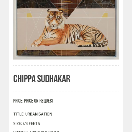
CHIPPA SUDHAKAR
PRICE: PRICE ON REQUEST
TITLE: URBANISATION
SIZE: 3/4 FEETS