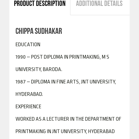
PRODUCT DESCRIPTION
ADDITIONAL DETAILS
CHIPPA SUDHAKAR
EDUCATION
1990 – POST DIPLOMA IN PRINTMAKING, M S
UNIVERSITY, BARODA.
1987 – DIPLOMA IN FINE ARTS, JNT UNIVERSITY,
HYDERABAD.
EXPERIENCE
WORKED AS A LECTURER IN THE DEPARTMENT OF
PRINTMAKING IN JNT UNIVERSITY, HYDERABAD