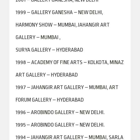
1999 – GALLERY GANESHA – NEW DELHI,
HARMONY SHOW – MUMBAI, JAHANGIR ART
GALLERY – MUMBAI ,
SURYA GALLERY – HYDERABAD
1998 – ACADEMY OF FINE ARTS – KOLKOTA, MINAZ
ART GALLERY – HYDERABAD
1997 – JAHANGIR ART GALLERY – MUMBAI, ART
FORUM GALLERY – HYDERABAD
1996 – AROBINDO GALLERY – NEW DELHI.
1995 – AROBINDO GALLERY – NEW DELHI.
1994 – JAHANGIR ART GALLERY – MUMBAI, SARLA