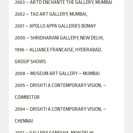
2003 – ARTD ENCHANTE THE GALLERY, MUMBAI
2002 – TAO ART GALLERY, MUMBAI,
2001 – APOLLO APPA GALLERIES BOMAY
2000 – SHRIDHARANI GALLERY, NEW DELHI,
1996 – ALLIANCE FRANCAISE, HYDERABAD,
GROUP SHOWS
2008 – MUSEUM ART GALLERY – MUMBAI
2005 – DRISHTI A CONTEMPORARY VISION, –
COIMBOTOR
2004 – DRISHTI A CONTEMPORARY VISION, –
CHENNAI
2001 – GALLERY GANESHA, NEW DELHI