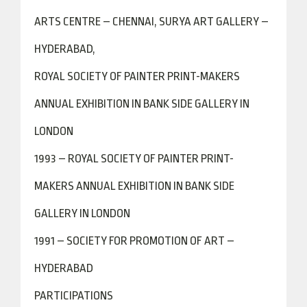
ARTS CENTRE – CHENNAI, SURYA ART GALLERY –
HYDERABAD,
ROYAL SOCIETY OF PAINTER PRINT-MAKERS
ANNUAL EXHIBITION IN BANK SIDE GALLERY IN
LONDON
1993 – ROYAL SOCIETY OF PAINTER PRINT-
MAKERS ANNUAL EXHIBITION IN BANK SIDE
GALLERY IN LONDON
1991 – SOCIETY FOR PROMOTION OF ART –
HYDERABAD
PARTICIPATIONS