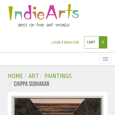
CART
0
LOGIN
/
REGISTER
Toggl
naviga
HOME
ART
PAINTINGS
CHIPPA SUDHAKAR