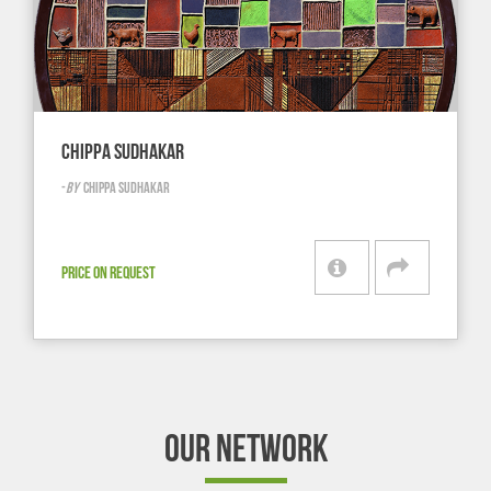
CHIPPA SUDHAKAR
-
BY
CHIPPA SUDHAKAR
PRICE ON REQUEST
OUR NETWORK