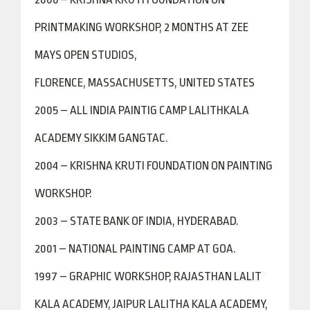
PRINTMAKING WORKSHOP, 2 MONTHS AT ZEE
MAYS OPEN STUDIOS,
FLORENCE, MASSACHUSETTS, UNITED STATES
2005 – ALL INDIA PAINTIG CAMP LALITHKALA
ACADEMY SIKKIM GANGTAC.
2004 – KRISHNA KRUTI FOUNDATION ON PAINTING
WORKSHOP.
2003 – STATE BANK OF INDIA, HYDERABAD.
2001 – NATIONAL PAINTING CAMP AT GOA.
1997 – GRAPHIC WORKSHOP, RAJASTHAN LALIT
KALA ACADEMY, JAIPUR LALITHA KALA ACADEMY,