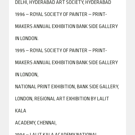
DELHI, HYDERABAD ART SOCIETY, HYDERABAD
1996 – ROYAL SOCIETY OF PAINTER – PRINT-
MAKERS ANNUAL EXHIBITION BANK SIDE GALLERY
IN LONDON.
1995 – ROYAL SOCIETY OF PAINTER – PRINT-
MAKERS ANNUAL EXHIBITION BANK SIDE GALLERY
IN LONDON,
NATIONAL PRINT EXHIBITION, BANK SIDE GALLERY,
LONDON, REGIONAL ART EXHIBITION BY LALIT
KALA
ACADEMY, CHENNAI,
1994 – LALIT KALA ACADEMY NATIONAL