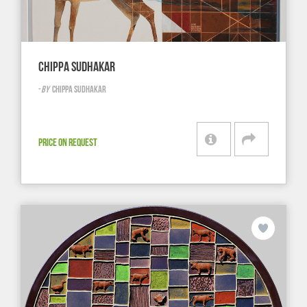
CHIPPA SUDHAKAR
-
BY
CHIPPA SUDHAKAR
PRICE ON REQUEST