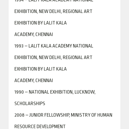
EXHIBITION, NEW DELHI, REGIONAL ART
EXHIBITION BY LALIT KALA
ACADEMY, CHENNAI
1993 – LALIT KALA ACADEMY NATIONAL
EXHIBITION, NEW DELHI, REGIONAL ART
EXHIBITION BY LALIT KALA
ACADEMY, CHENNAI
1990 – NATIONAL EXHIBITION, LUCKNOW,
SCHOLARSHIPS
2008 – JUNIOR FELLOWSHIP, MINISTRY OF HUMAN
RESOURCE DEVELOPMENT