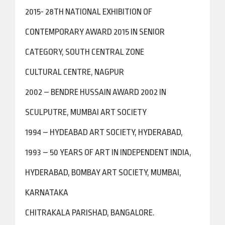
2015- 28TH NATIONAL EXHIBITION OF
CONTEMPORARY AWARD 2015 IN SENIOR
CATEGORY, SOUTH CENTRAL ZONE
CULTURAL CENTRE, NAGPUR
2002 – BENDRE HUSSAIN AWARD 2002 IN
SCULPUTRE, MUMBAI ART SOCIETY
1994 – HYDEABAD ART SOCIETY, HYDERABAD,
1993 – 50 YEARS OF ART IN INDEPENDENT INDIA,
HYDERABAD, BOMBAY ART SOCIETY, MUMBAI,
KARNATAKA
CHITRAKALA PARISHAD, BANGALORE.