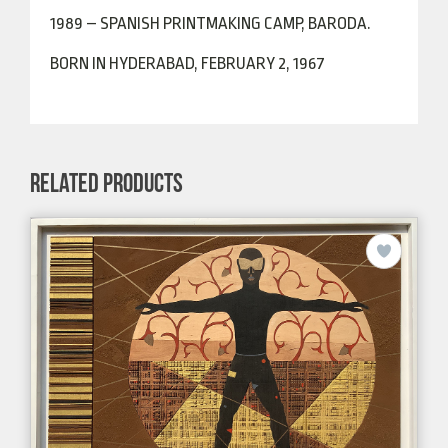
1989 – SPANISH PRINTMAKING CAMP, BARODA.
BORN IN HYDERABAD, FEBRUARY 2, 1967
RELATED PRODUCTS