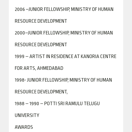
2006 –JUNIOR FELLOWSHIP, MINISTRY OF HUMAN
RESOURCE DEVELOPMENT
2000–JUNIOR FELLOWSHIP, MINISTRY OF HUMAN
RESOURCE DEVELOPMENT
1999 – ARTIST IN RESIDENCE AT KANORIA CENTRE
FOR ARTS, AHMEDABAD
1998- JUNIOR FELLOWSHIP, MINISTRY OF HUMAN
RESOURCE DEVELOPMENT,
1988 – 1990 – POTTI SRI RAMULU TELUGU
UNIVERSITY
AWARDS