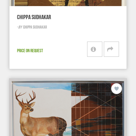
CHIPPA SUDHAKAR
-
BY
CHIPPA SUDHAKAR
PRICE ON REQUEST