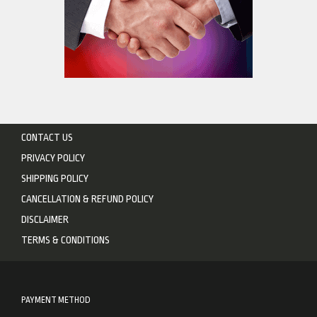
CONTACT US
PRIVACY POLICY
SHIPPING POLICY
CANCELLATION & REFUND POLICY
DISCLAIMER
TERMS & CONDITIONS
PAYMENT METHOD