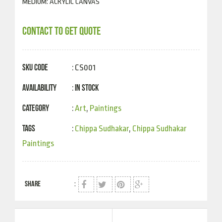
MEDIUM: ACRYLIC CANVAS
CONTACT TO GET QUOTE
SKU Code
: CS001
Availability
In Stock
:
Category
:
Art
,
Paintings
Tags
:
Chippa Sudhakar
,
Chippa Sudhakar
Paintings
SHARE
: