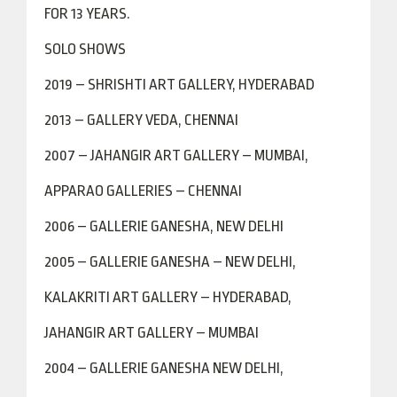
FOR 13 YEARS.
SOLO SHOWS
2019 – SHRISHTI ART GALLERY, HYDERABAD
2013 – GALLERY VEDA, CHENNAI
2007 – JAHANGIR ART GALLERY – MUMBAI,
APPARAO GALLERIES – CHENNAI
2006 – GALLERIE GANESHA, NEW DELHI
2005 – GALLERIE GANESHA – NEW DELHI,
KALAKRITI ART GALLERY – HYDERABAD,
JAHANGIR ART GALLERY – MUMBAI
2004 – GALLERIE GANESHA NEW DELHI,