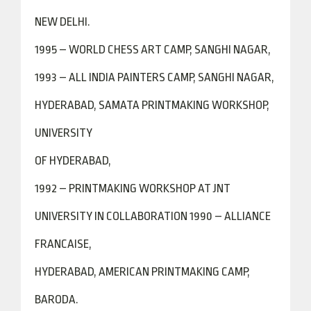
NEW DELHI.
1995 – WORLD CHESS ART CAMP, SANGHI NAGAR,
1993 – ALL INDIA PAINTERS CAMP, SANGHI NAGAR,
HYDERABAD, SAMATA PRINTMAKING WORKSHOP,
UNIVERSITY
OF HYDERABAD,
1992 – PRINTMAKING WORKSHOP AT JNT
UNIVERSITY IN COLLABORATION 1990 – ALLIANCE
FRANCAISE,
HYDERABAD, AMERICAN PRINTMAKING CAMP,
BARODA.