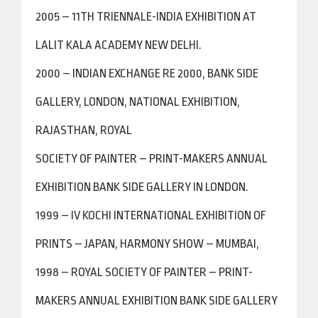
2005 – 11TH TRIENNALE-INDIA EXHIBITION AT
LALIT KALA ACADEMY NEW DELHI.
2000 – INDIAN EXCHANGE RE 2000, BANK SIDE
GALLERY, LONDON, NATIONAL EXHIBITION,
RAJASTHAN, ROYAL
SOCIETY OF PAINTER – PRINT-MAKERS ANNUAL
EXHIBITION BANK SIDE GALLERY IN LONDON.
1999 – IV KOCHI INTERNATIONAL EXHIBITION OF
PRINTS – JAPAN, HARMONY SHOW – MUMBAI,
1998 – ROYAL SOCIETY OF PAINTER – PRINT-
MAKERS ANNUAL EXHIBITION BANK SIDE GALLERY