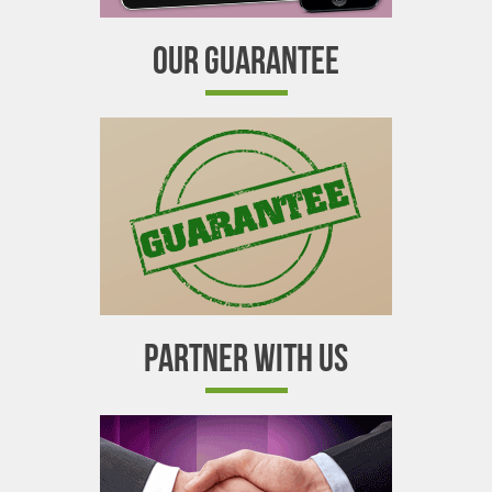
OUR GUARANTEE
PARTNER WITH US