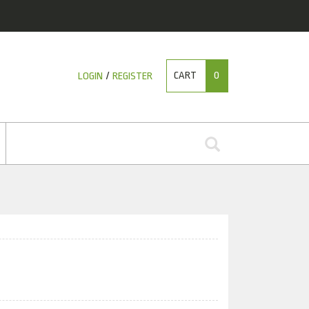
CART
0
LOGIN
/
REGISTER