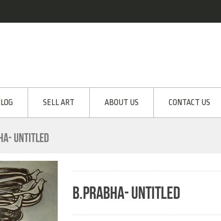
LOG
SELL ART
ABOUT US
CONTACT US
HA- UNTITLED
B.PRABHA- UNTITLED