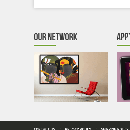
OUR NETWORK
APP
CONTACT US
PRIVACY POLICY
SHIPPING POLICY