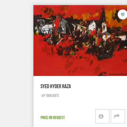
SYED HYDER RAZA
-
BY
INDIEARTS
PRICE ON REQUEST