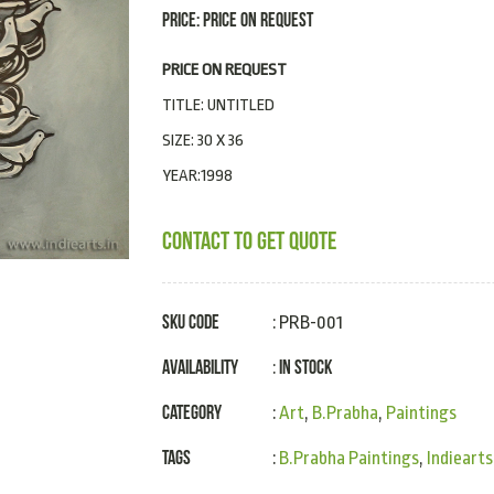
PRICE: PRICE ON REQUEST
PRICE ON REQUEST
TITLE: UNTITLED
SIZE: 30 X 36
YEAR:1998
CONTACT TO GET QUOTE
SKU Code
: PRB-001
Availability
In Stock
:
Category
:
Art
,
B.Prabha
,
Paintings
Tags
:
B.Prabha Paintings
,
Indiearts