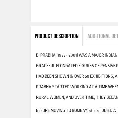
PRODUCT DESCRIPTION
ADDITIONAL DE
B. PRABHA (1933–2001) WAS A MAJOR INDIA
GRACEFUL ELONGATED FIGURES OF PENSIVE 
HAD BEEN SHOWN IN OVER 50 EXHIBITIONS, 
PRABHA STARTED WORKING AT A TIME WHEN 
RURAL WOMEN, AND OVER TIME, THEY BECAME
BEFORE MOVING TO BOMBAY, SHE STUDIED AT