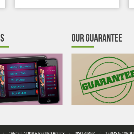
’S
OUR GUARANTEE
CANCELLATION & REFUND POLICY
DISCLAIMER
TERMS & CONDI