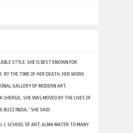
ZABLE STYLE. SHE IS BEST KNOWN FOR
. BY THE TIME OF HER DEATH, HER WORK
TIONAL GALLERY OF MODERN ART.
 SHERGIL. SHE WAS MOVED BY THE LIVES OF
BUZZ INDIA,” SHE SAID:
J. J. SCHOOL OF ART, ALMA MATER TO MANY