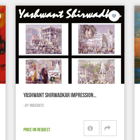
YASHWANT SHIRWADKAR IMPRESSION…
-
BY
INDIEARTS
PRICE ON REQUEST