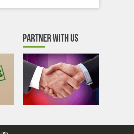
PARTNER WITH US
TIONS