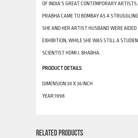
OF INDIA’S GREAT CONTEMPORARY ARTISTS. 
PRABHA CAME TO BOMBAY AS A STRUGGLING A
SHE AND HER ARTIST HUSBAND WERE AIDED 
EXHIBITION, WHILE SHE WAS STILL A STUDE
SCIENTIST HOMI J. BHABHA.
PRODUCT DETAILS
DIMENSION:30 X 36 INCH
YEAR:1998
RELATED PRODUCTS