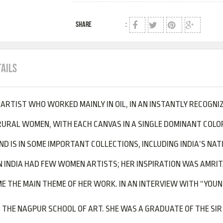
SHARE
:
TAILS
N ARTIST WHO WORKED MAINLY IN OIL, IN AN INSTANTLY RECOGNI
RURAL WOMEN, WITH EACH CANVAS IN A SINGLE DOMINANT COLOR
AND IS IN SOME IMPORTANT COLLECTIONS, INCLUDING INDIA’S NA
INDIA HAD FEW WOMEN ARTISTS; HER INSPIRATION WAS AMRITA
 THE MAIN THEME OF HER WORK. IN AN INTERVIEW WITH “YOUNG 
 THE NAGPUR SCHOOL OF ART. SHE WAS A GRADUATE OF THE SIR 