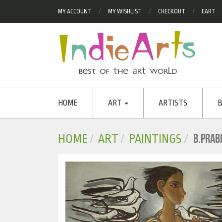
MY ACCOUNT
MY WISHLIST
CHECKOUT
CART
HOME
ART
ARTISTS
B
B.PRAB
HOME
ART
PAINTINGS