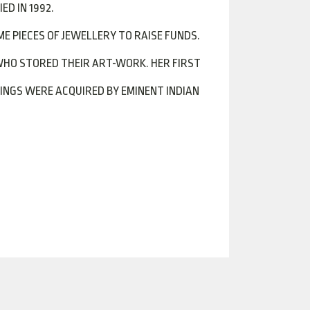
D IN 1992.
E PIECES OF JEWELLERY TO RAISE FUNDS.
WHO STORED THEIR ART-WORK. HER FIRST
TINGS WERE ACQUIRED BY EMINENT INDIAN