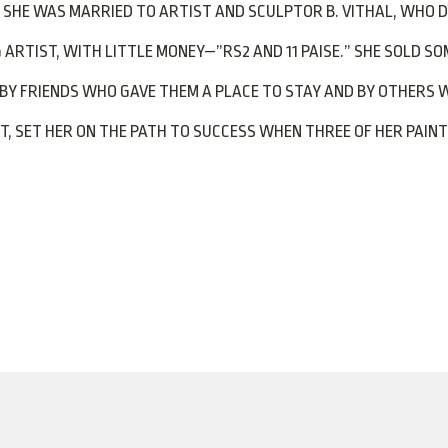
SHE WAS MARRIED TO ARTIST AND SCULPTOR B. VITHAL, WHO DIE
RTIST, WITH LITTLE MONEY—”RS2 AND 11 PAISE.” SHE SOLD SOM
BY FRIENDS WHO GAVE THEM A PLACE TO STAY AND BY OTHERS 
NT, SET HER ON THE PATH TO SUCCESS WHEN THREE OF HER PAIN