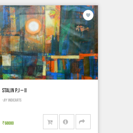
STALIN P.J – II
-
BY
INDIEARTS
₹
68000