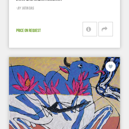
-
BY
JATIN DAS
PRICE ON REQUEST