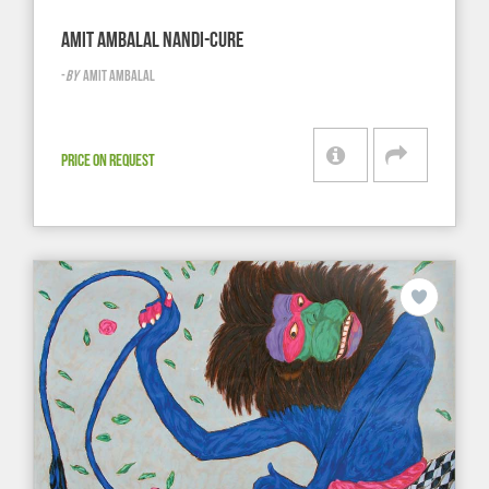
AMIT AMBALAL NANDI-CURE
-
BY
AMIT AMBALAL
PRICE ON REQUEST