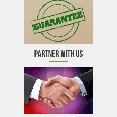
PARTNER WITH US