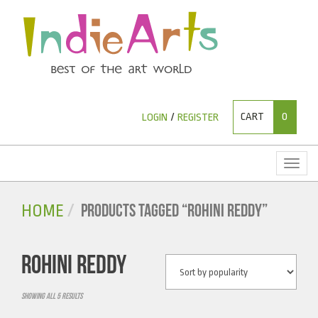
CART
0
LOGIN
/
REGISTER
Toggl
naviga
PRODUCTS TAGGED “ROHINI REDDY”
HOME
ROHINI REDDY
Showing all 5 results