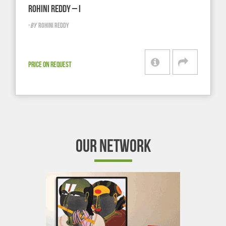
ROHINI REDDY – I
-
BY
ROHINI REDDY
PRICE ON REQUEST
OUR NETWORK