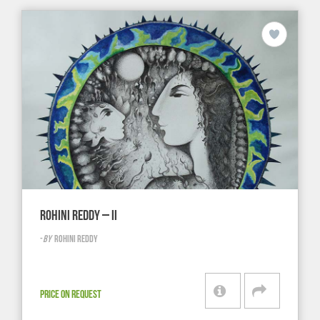
ROHINI REDDY – II
-
BY
ROHINI REDDY
PRICE ON REQUEST