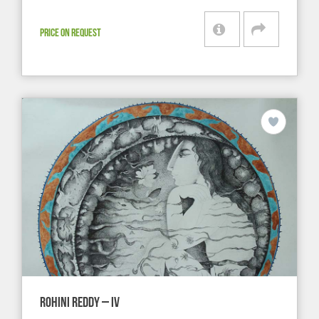
PRICE ON REQUEST
ROHINI REDDY – IV