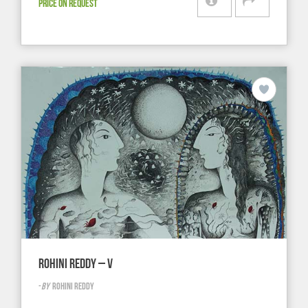
PRICE ON REQUEST
ROHINI REDDY – V
-
BY
ROHINI REDDY