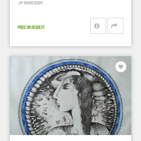
-
BY
ROHINI REDDY
PRICE ON REQUEST