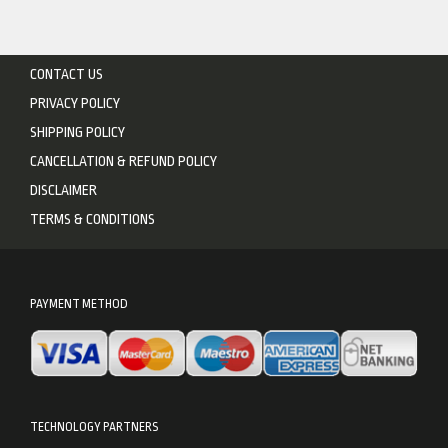
CONTACT US
PRIVACY POLICY
SHIPPING POLICY
CANCELLATION & REFUND POLICY
DISCLAIMER
TERMS & CONDITIONS
PAYMENT METHOD
TECHNOLOGY PARTNERS