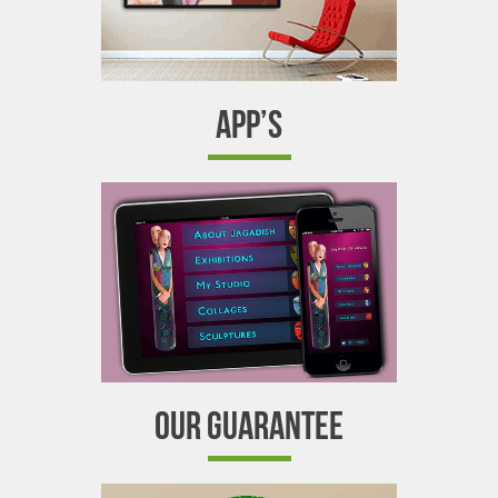
APP’S
OUR GUARANTEE