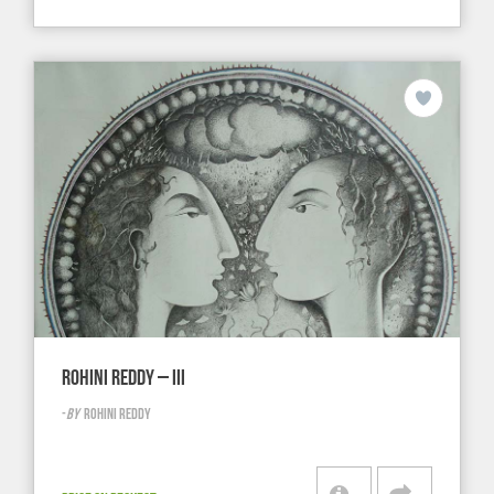
ROHINI REDDY – III
-
BY
ROHINI REDDY