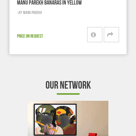
MANU PAREKH BANARAS IN YELLOW
-
BY
MANU PAREKH
PRICE ON REQUEST
OUR NETWORK