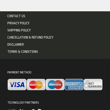
CONTACT US
PRIVACY POLICY
SHIPPING POLICY
CANCELLATION & REFUND POLICY
DISCLAIMER
TERMS & CONDITIONS
PAYMENT METHOD
TECHNOLOGY PARTNERS