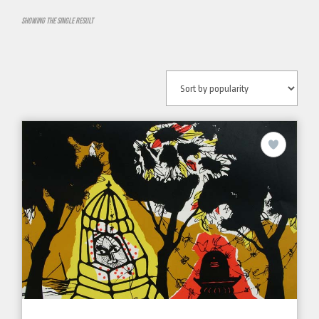
Showing the single result