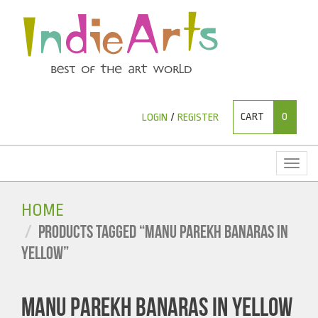
CART
0
LOGIN
/
REGISTER
Toggl
naviga
HOME
PRODUCTS TAGGED “MANU PAREKH BANARAS IN
YELLOW”
MANU PAREKH BANARAS IN YELLOW