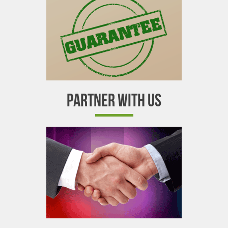
PARTNER WITH US