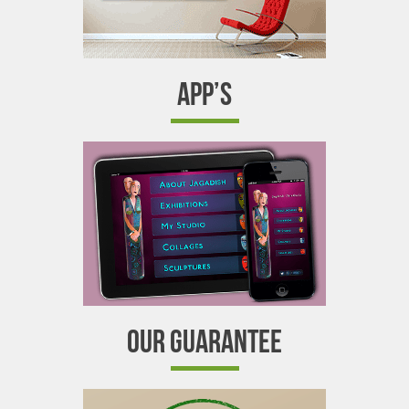
APP’S
OUR GUARANTEE