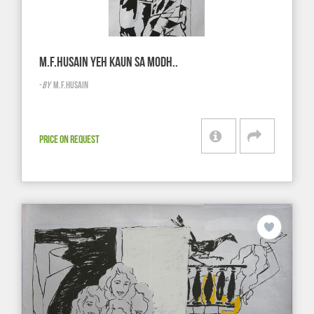
M.F.HUSAIN YEH KAUN SA MODH..
-
BY
M.F.HUSAIN
PRICE ON REQUEST