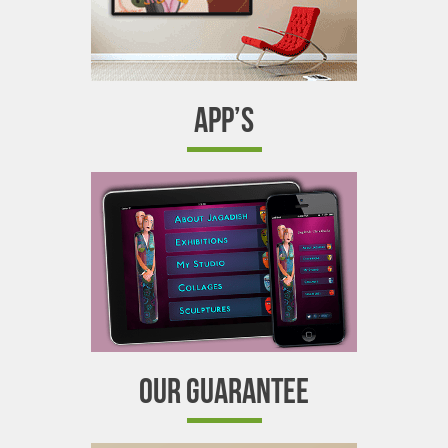
APP’S
OUR GUARANTEE