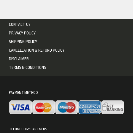
CONTACT US
PRIVACY POLICY
SHIPPING POLICY
CANCELLATION & REFUND POLICY
DISCLAIMER
TERMS & CONDITIONS
PAYMENT METHOD
TECHNOLOGY PARTNERS