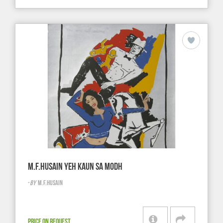
M.F.HUSAIN YEH KAUN SA MODH
-
BY
M.F.HUSAIN
PRICE ON REQUEST