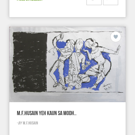
M.F.HUSAIN YEH KAUN SA MODH..
-
BY
M.F.HUSAIN