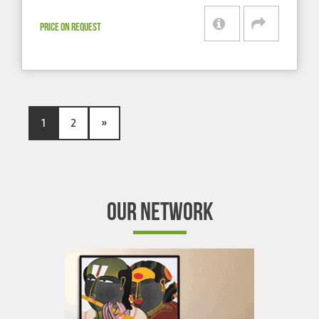
PRICE ON REQUEST
1
2
»
OUR NETWORK