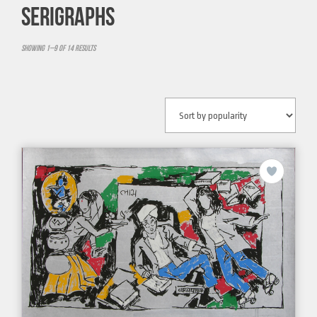
SERIGRAPHS
Showing 1–9 of 14 results