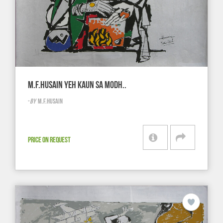
M.F.HUSAIN YEH KAUN SA MODH..
-
BY
M.F.HUSAIN
PRICE ON REQUEST