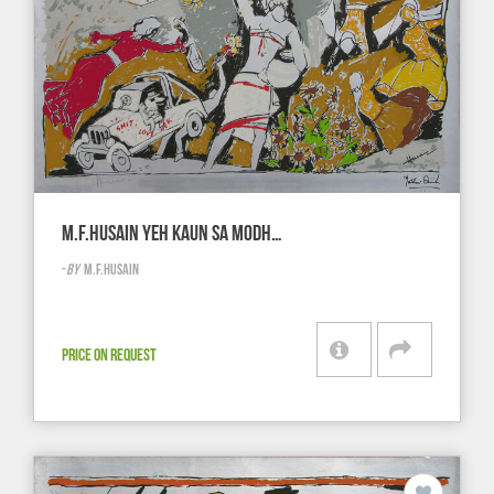
M.F.HUSAIN YEH KAUN SA MODH…
-
BY
M.F.HUSAIN
PRICE ON REQUEST