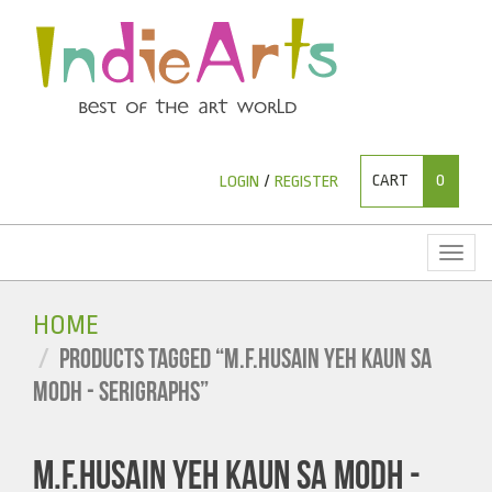
CART
0
LOGIN
/
REGISTER
Toggl
naviga
HOME
PRODUCTS TAGGED “M.F.HUSAIN YEH KAUN SA
MODH - SERIGRAPHS”
M.F.HUSAIN YEH KAUN SA MODH -