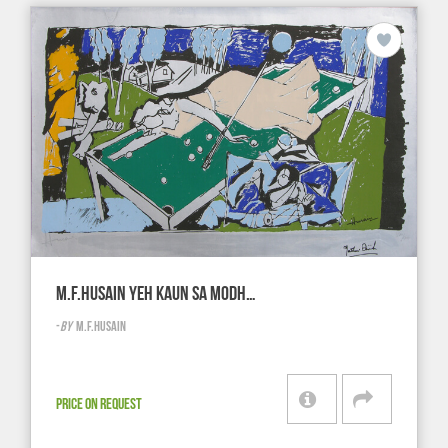
M.F.HUSAIN YEH KAUN SA MODH…
-
BY
M.F.HUSAIN
PRICE ON REQUEST