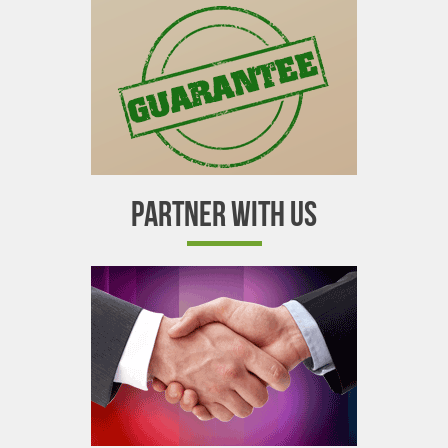
PARTNER WITH US