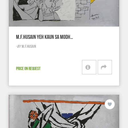
M.F.HUSAIN YEH KAUN SA MODH…
-
BY
M.F.HUSAIN
PRICE ON REQUEST