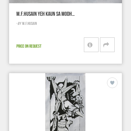
M.F.HUSAIN YEH KAUN SA MODH…
-
BY
M.F.HUSAIN
PRICE ON REQUEST