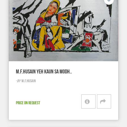
M.F.HUSAIN YEH KAUN SA MODH..
-
BY
M.F.HUSAIN
PRICE ON REQUEST