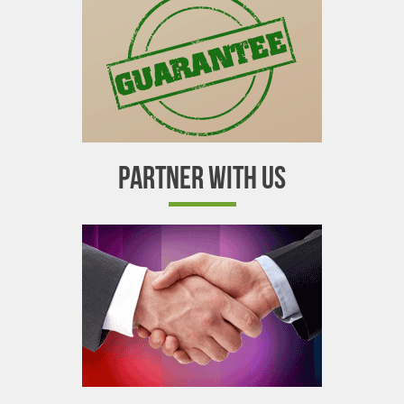
PARTNER WITH US