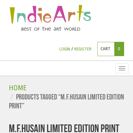
CART
0
LOGIN
/
REGISTER
Toggl
naviga
HOME
PRODUCTS TAGGED “M.F.HUSAIN LIMITED EDITION
PRINT”
M.F.HUSAIN LIMITED EDITION PRINT