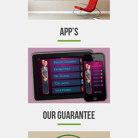
APP’S
OUR GUARANTEE