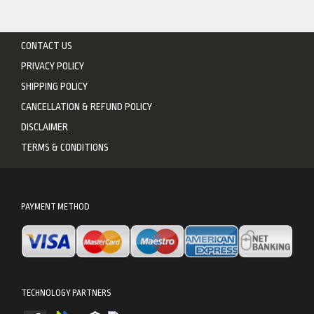
CONTACT US
PRIVACY POLICY
SHIPPING POLICY
CANCELLATION & REFUND POLICY
DISCLAIMER
TERMS & CONDITIONS
PAYMENT METHOD
TECHNOLOGY PARTNERS