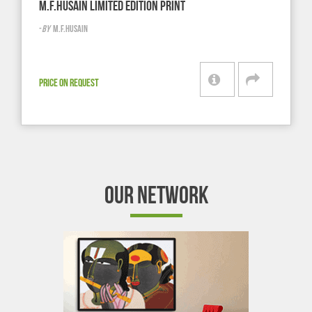
M.F.HUSAIN LIMITED EDITION PRINT
-
BY
M.F.HUSAIN
PRICE ON REQUEST
OUR NETWORK