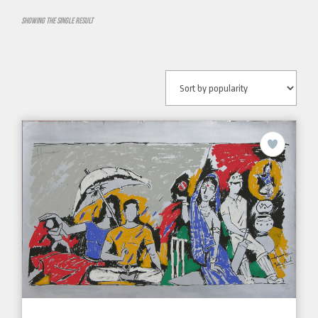
Showing the single result