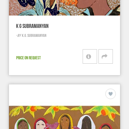
K G SUBRAMANYAN
-
BY
K.G. SUBRAMANYAN
PRICE ON REQUEST