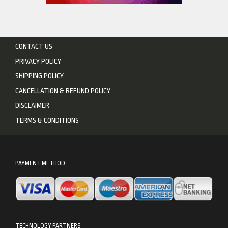
CONTACT US
PRIVACY POLICY
SHIPPING POLICY
CANCELLATION & REFUND POLICY
DISCLAIMER
TERMS & CONDITIONS
PAYMENT METHOD
TECHNOLOGY PARTNERS