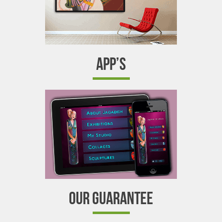
APP’S
OUR GUARANTEE