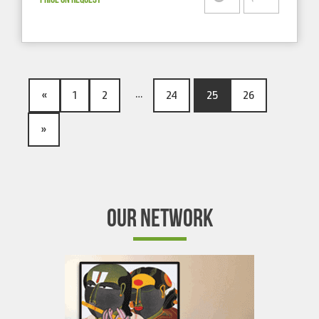
…
«
1
2
24
25
26
»
OUR NETWORK