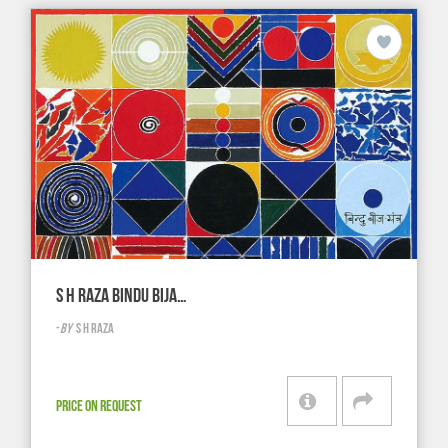
S H RAZA BINDU BIJA…
-
BY
S H RAZA
PRICE ON REQUEST