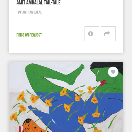
AMIT AMBALAL TAIL-TALE
-
BY
AMIT AMBALAL
PRICE ON REQUEST