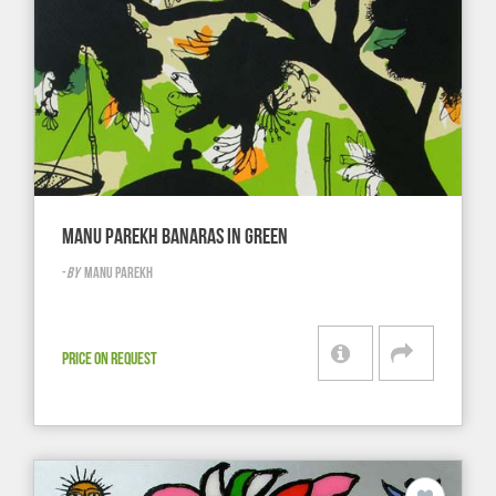
MANU PAREKH BANARAS IN GREEN
-
BY
MANU PAREKH
PRICE ON REQUEST