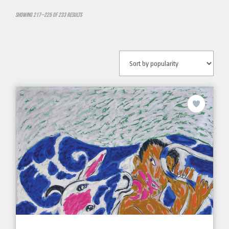
Showing 217–225 of 233 results