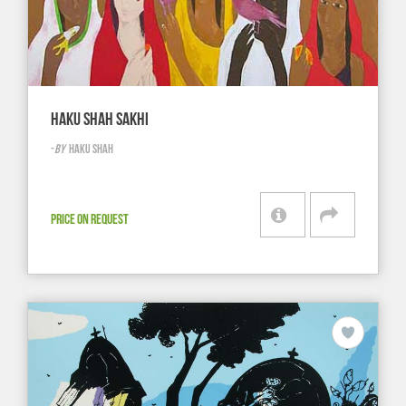
HAKU SHAH SAKHI
-
BY
HAKU SHAH
PRICE ON REQUEST