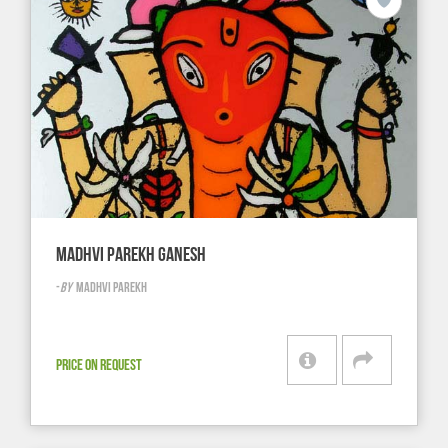
MADHVI PAREKH GANESH
-
BY
MADHVI PAREKH
PRICE ON REQUEST