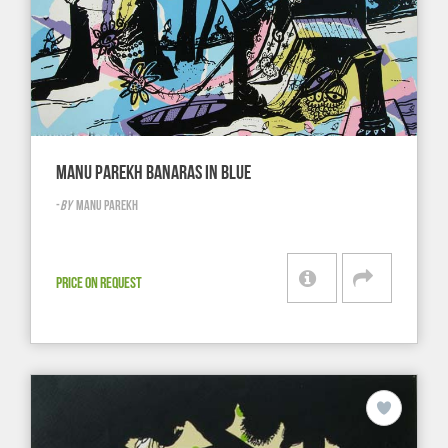
MANU PAREKH BANARAS IN BLUE
-
BY
MANU PAREKH
PRICE ON REQUEST