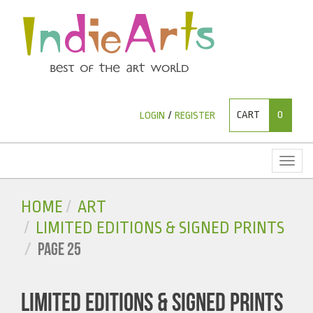
CART
0
LOGIN
/
REGISTER
Toggl
naviga
HOME
ART
LIMITED EDITIONS & SIGNED PRINTS
PAGE 25
LIMITED EDITIONS & SIGNED PRINTS