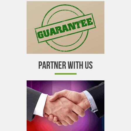
PARTNER WITH US