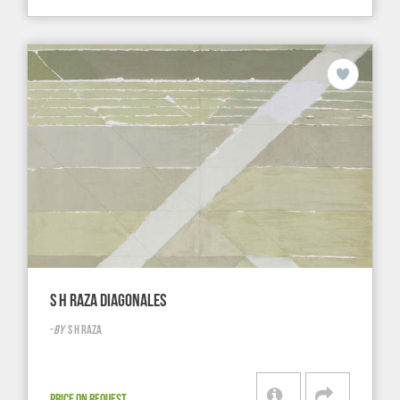
S H RAZA DIAGONALES
-
BY
S H RAZA
PRICE ON REQUEST