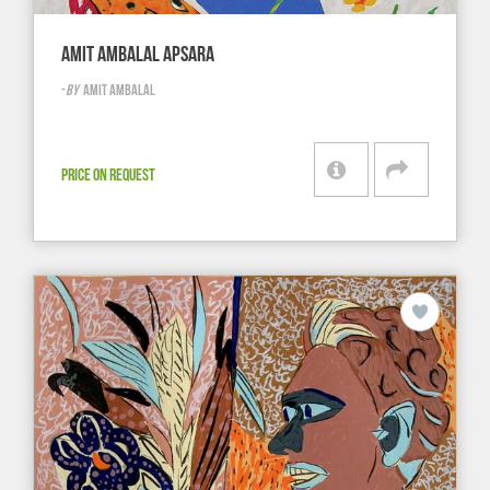
AMIT AMBALAL APSARA
-
BY
AMIT AMBALAL
PRICE ON REQUEST