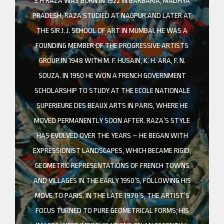
S H RAZA WAS BORN IN 1922 IN BARBARIA, MADHYA
PRADESH, RAZA STUDIED AT NAGPUR AND LATER AT
THE SIR J. J. SCHOOL OF ART IN MUMBAI. HE WAS A
FOUNDING MEMBER OF THE PROGRESSIVE ARTISTS
GROUP IN 1948 WITH M. F. HUSAIN, K. H. ARA, F. N.
SOUZA. IN 1950 HE WON A FRENCH GOVERNMENT
SCHOLARSHIP TO STUDY AT THE ECOLE NATIONALE
SUPERIEURE DES BEAUX ARTS IN PARIS, WHERE HE
MOVED PERMANENTLY SOON AFTER. RAZA’S STYLE
HAS EVOLVED OVER THE YEARS – HE BEGAN WITH
EXPRESSIONIST LANDSCAPES, WHICH BECAME RIGID,
GEOMETRIC REPRESENTATIONS OF FRENCH TOWNS
AND VILLAGES IN THE EARLY 1950’S, FOLLOWING HIS
MOVE TO PARIS. IN THE LATE 1970’S, THE ARTIST’S
FOCUS TURNED TO PURE GEOMETRICAL FORMS; HIS