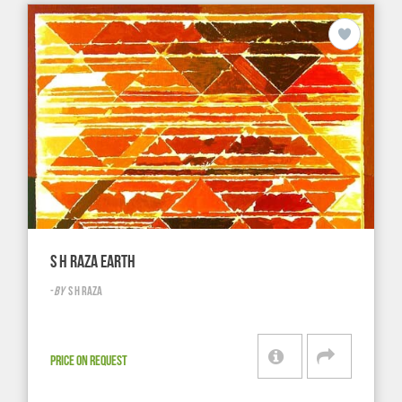
S H RAZA EARTH
-
BY
S H RAZA
PRICE ON REQUEST