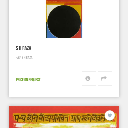
S H RAZA
-
BY
S H RAZA
PRICE ON REQUEST