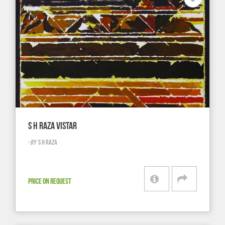
S H RAZA VISTAR
-
BY
S H RAZA
PRICE ON REQUEST