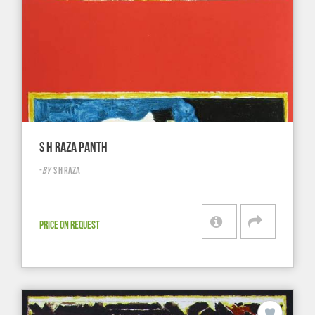
S H RAZA PANTH
-
BY
S H RAZA
PRICE ON REQUEST