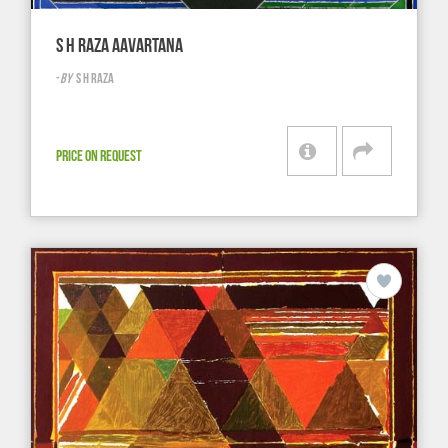
S H RAZA AAVARTANA
-
BY
S H RAZA
PRICE ON REQUEST