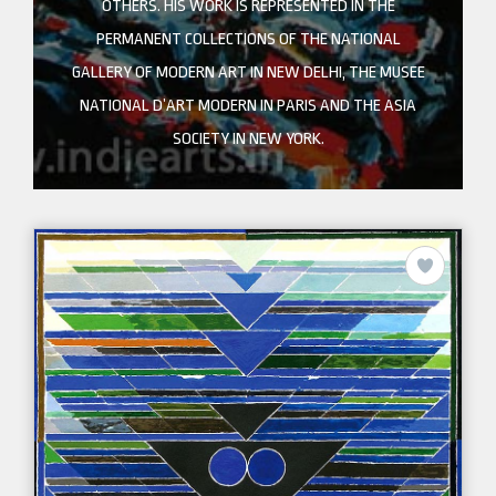
OTHERS. HIS WORK IS REPRESENTED IN THE
PERMANENT COLLECTIONS OF THE NATIONAL
GALLERY OF MODERN ART IN NEW DELHI, THE MUSEE
NATIONAL D’ART MODERN IN PARIS AND THE ASIA
SOCIETY IN NEW YORK.