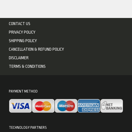
CONTACT US
PRIVACY POLICY
SHIPPING POLICY
CANCELLATION & REFUND POLICY
DISCLAIMER
TERMS & CONDITIONS
PAYMENT METHOD
TECHNOLOGY PARTNERS