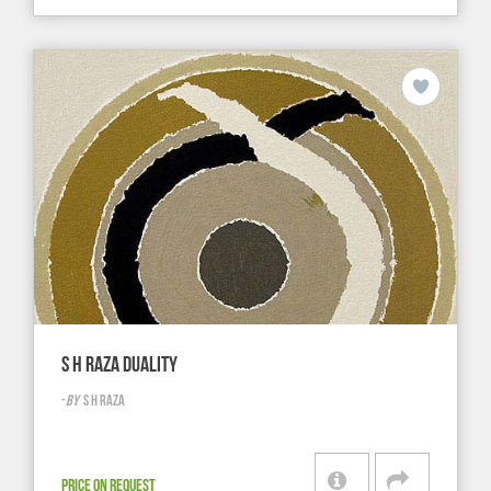
S H RAZA DUALITY
-
BY
S H RAZA
PRICE ON REQUEST