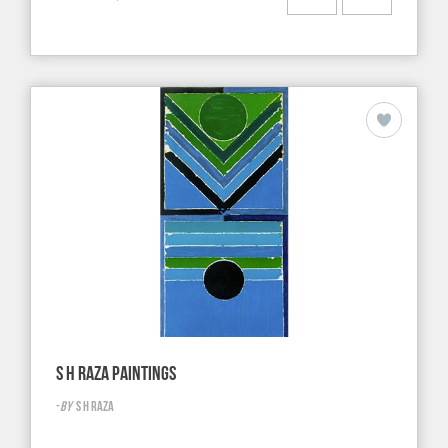
S H RAZA PAINTINGS
-
BY
S H RAZA