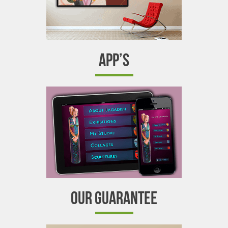
APP’S
OUR GUARANTEE