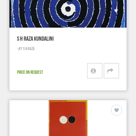
S H RAZA KUNDALINI
-
BY
S H RAZA
PRICE ON REQUEST