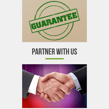
PARTNER WITH US