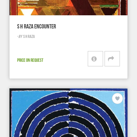
S H RAZA ENCOUNTER
-
BY
S H RAZA
PRICE ON REQUEST