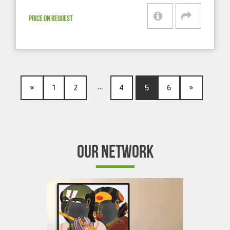
PRICE ON REQUEST
…
«
1
2
4
5
6
»
OUR NETWORK