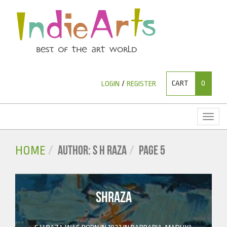
CART
0
LOGIN
/
REGISTER
Toggl
naviga
AUTHOR: S H RAZA
PAGE 5
HOME
SHRAZA