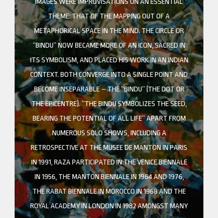
IMAGES WERE IMPROVISATIONS ON AN ESSENTIAL
THEME: THAT OF THE MAPPING OUT OF A
METAPHORICAL SPACE IN THE MIND. THE CIRCLE OR
“BINDU” NOW BECAME MORE OF AN ICON, SACRED IN
ITS SYMBOLISM, AND PLACED HIS WORK IN AN INDIAN
CONTEXT. BOTH CONVERGE INTO A SINGLE POINT AND
BECOME INSEPARABLE – THE “BINDU” (THE DOT OR
THE EPICENTRE). “THE BINDU SYMBOLIZES THE SEED,
BEARING THE POTENTIAL OF ALL LIFE” APART FROM
NUMEROUS SOLO SHOWS, INCLUDING A
RETROSPECTIVE AT THE MUSEE DE MANTON IN PARIS
IN 1991, RAZA PARTICIPATED IN THE VENICE BIENNALE
IN 1956, THE MANTON BIENNALE IN 1964 AND 1976,
THE RABAT BIENNALE IN MOROCCO IN 1968 AND THE
ROYAL ACADEMY IN LONDON IN 1982 AMONGST MANY